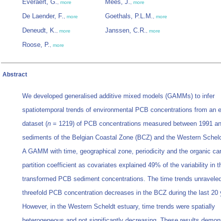
Everaert, G.
Mees, J.
,
more
,
more
De Laender, F.
Goethals, P.L.M.
,
more
,
more
Deneudt, K.
Janssen, C.R.
,
more
,
more
Roose, P.
,
more
Abstract
We developed generalised additive mixed models (GAMMs) to infer
spatiotemporal trends of environmental PCB concentrations from an 
dataset (
n
= 1219) of PCB concentrations measured between 1991 an
sediments of the Belgian Coastal Zone (BCZ) and the Western Scheld
A GAMM with time, geographical zone, periodicity and the organic car
partition coefficient as covariates explained 49% of the variability in t
transformed PCB sediment concentrations. The time trends unraveled
threefold PCB concentration decreases in the BCZ during the last 20 
However, in the Western Scheldt estuary, time trends were spatially
heterogeneous and not significantly decreasing. These results demons