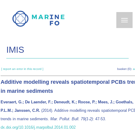
Skip
to
main
content
IMIS
[ report an error in this record ]
basket (0):
a
Additive modelling reveals spatiotemporal PCBs tr
in marine sediments
Everaert, G.; De Laender, F.; Deneudt, K.; Roose, P.; Mees, J.; Goethals,
P.L.M.; Janssen, C.R.
(2014). Additive modelling reveals spatiotemporal PC
trends in marine sediments.
Mar. Pollut. Bull. 79(1-2)
: 47-53.
dx.doi.org/10.1016/j.marpolbul.2014.01.002