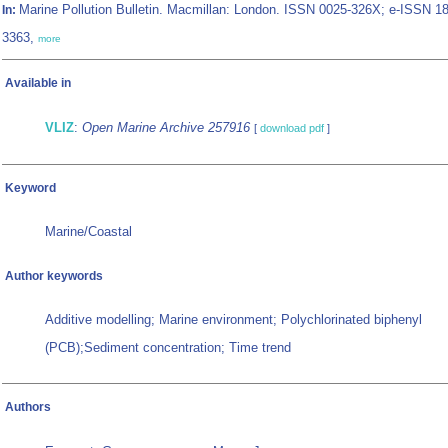
Marine Pollution Bulletin. Macmillan: London. ISSN 0025-326X; e-ISSN 1
In:
3363,
more
Available in
VLIZ
:
Open Marine Archive 257916
[
download pdf
]
Keyword
Marine/Coastal
Author keywords
Additive modelling; Marine environment; Polychlorinated biphenyl
(PCB);Sediment concentration; Time trend
Authors