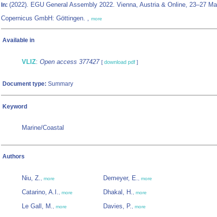
(2022). EGU General Assembly 2022. Vienna, Austria & Online, 23–27 Ma
In:
Copernicus GmbH: Göttingen. ,
more
Available in
VLIZ
:
Open access 377427
[
download pdf
]
Document type:
Summary
Keyword
Marine/Coastal
Authors
Niu, Z.
Demeyer, E.
,
more
,
more
Catarino, A.I.
Dhakal, H.
,
more
,
more
Le Gall, M.
Davies, P.
,
more
,
more