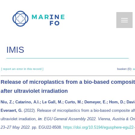
Skip
to
main
content
IMIS
[ report an error in this record ]
basket (0):
a
Release of microplastics from a bio-based composi
after ultraviolet irradiation
Niu, Z.; Catarino, A.I.; Le Gall, M.; Curto, M.; Demeyer, E.; Hom, D.; Davi
Everaert, G.
(2022). Release of microplastics from a bio-based composite af
ultraviolet irradiation,
in
:
EGU General Assembly 2022. Vienna, Austria & Onl
23–27 May 2022.
pp. EGU22-8508.
https://doi.org/10.5194/egusphere-egu22