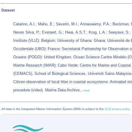
Dataset
Catarino, A.I.; Mahu, E.; Severin, M.I.; Annasawmy, P.A.; Beckman, F.
Neves Silva, P.; Everaert, G.; Hwai, A.S.T.; Krug, L.A.; Seeyave, S.;
Institute (VLIZ): Belgium; University of Ghana: Ghana; Université de
Occidentale (UBO): France; Secretariat Partnership for Observation o
Oceans (POGO): United Kingdom; Ocean Science Centre Mindelo (OS
Marine Research (IMAR): Cabo Verde; Centre for Marine and Coastal
(CEMACS), School of Biological Sciences, Universiti Sains Malaysia:
Citizen observation of local litter in coastal ecosystems: Animated st
procedure (video). Marine Data Archive.,
more
All data in the
Integrated Marine Information System
(IMIS) is subject to the
VLIZ privacy policy