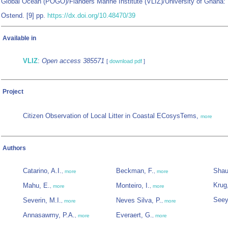
Global Ocean (POGO)/Flanders Marine Institute (VLIZ)/University of Ghana:
Ostend. [9] pp.
https://dx.doi.org/10.48470/39
Available in
VLIZ
:
Open access 385571
[
download pdf
]
Project
Citizen Observation of Local Litter in Coastal ECosysTems,
more
Authors
Catarino, A.I.
Beckman, F.
Shau
,
more
,
more
Krug
Mahu, E.
Monteiro, I.
,
more
,
more
Seey
Severin, M.I.
Neves Silva, P.
,
more
,
more
Annasawmy, P.A.
Everaert, G.
,
more
,
more