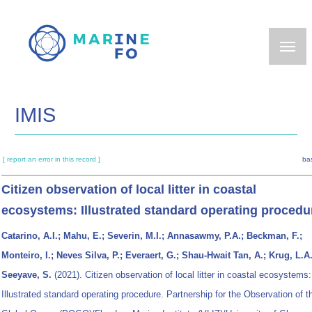
Skip
to
main
content
IMIS
[ report an error in this record ]
ba
Citizen observation of local litter in coastal
ecosystems: Illustrated standard operating procedu
Catarino, A.I.; Mahu, E.; Severin, M.I.; Annasawmy, P.A.; Beckman, F.;
Monteiro, I.; Neves Silva, P.; Everaert, G.; Shau-Hwait Tan, A.; Krug, L.A.
Seeyave, S.
(2021). Citizen observation of local litter in coastal ecosystems:
Illustrated standard operating procedure. Partnership for the Observation of t