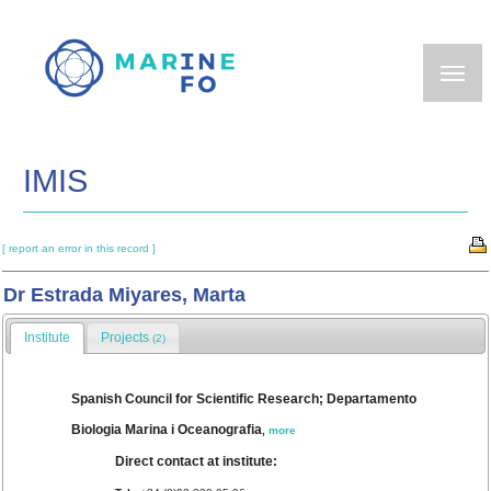
Skip
to
main
content
IMIS
[ report an error in this record ]
Dr Estrada Miyares, Marta
Institute
Projects
(2)
Spanish Council for Scientific Research; Departamento
Biologia Marina i Oceanografia
,
more
Direct contact at institute: