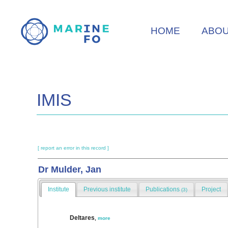
Skip
to
HOME
ABO
main
content
IMIS
[ report an error in this record ]
Dr Mulder, Jan
Institute
Previous institute
Publications
Project
(3)
Deltares
,
more