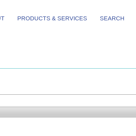
UT
PRODUCTS & SERVICES
SEARCH