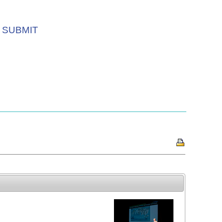
SUBMIT