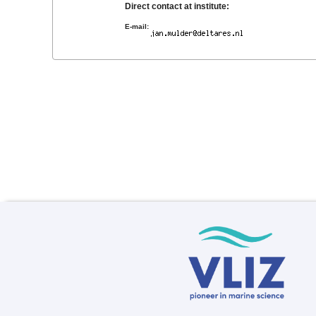
Direct contact at institute:
E-mail: