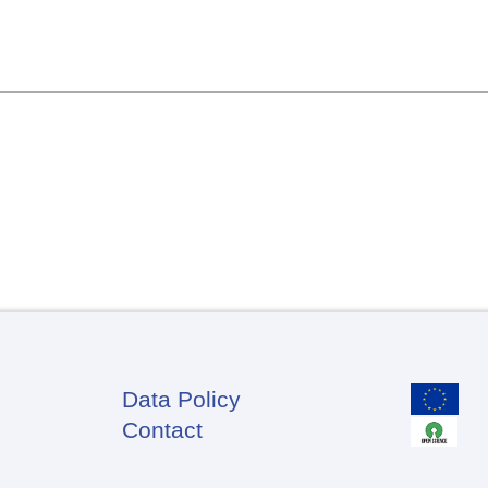
Data Policy
Footer
Contact