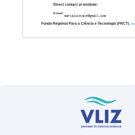
Direct contact at institute:
E-mail:
Fundo Regional Para a Ciência e Tecnologia (FRCT)
,
mo