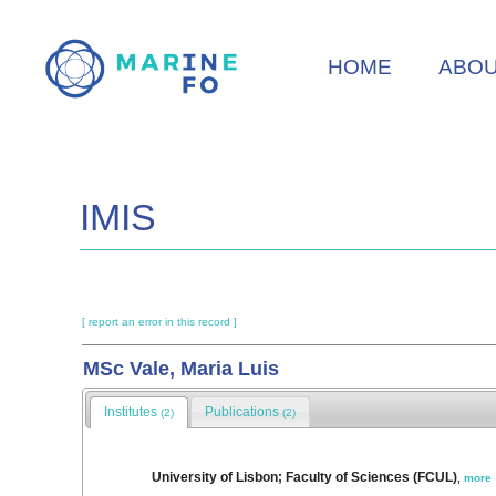
Skip
to
HOME
ABO
main
content
IMIS
[ report an error in this record ]
MSc Vale, Maria Luis
Institutes
Publications
(2)
(2)
University of Lisbon; Faculty of Sciences (FCUL)
,
more