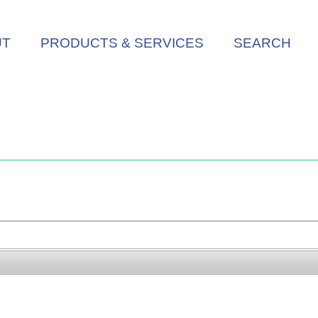
UT
PRODUCTS & SERVICES
SEARCH