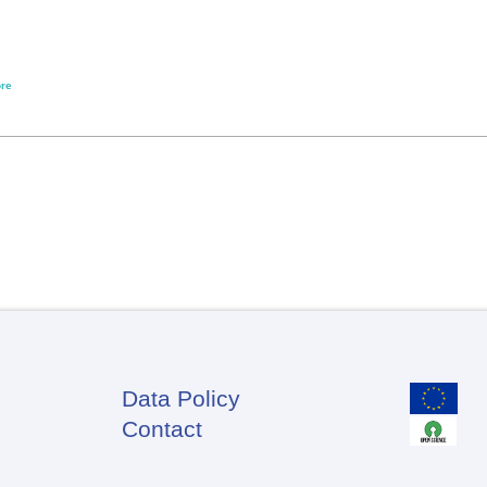
re
Data Policy
Footer
Contact