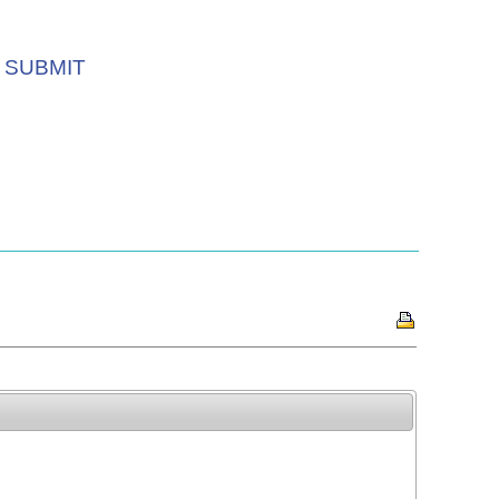
SUBMIT