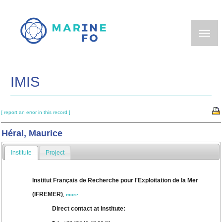
Skip
to
main
content
IMIS
[ report an error in this record ]
Héral, Maurice
Institute
Project
Institut Français de Recherche pour l'Exploitation de la Mer
(IFREMER)
,
more
Direct contact at institute: