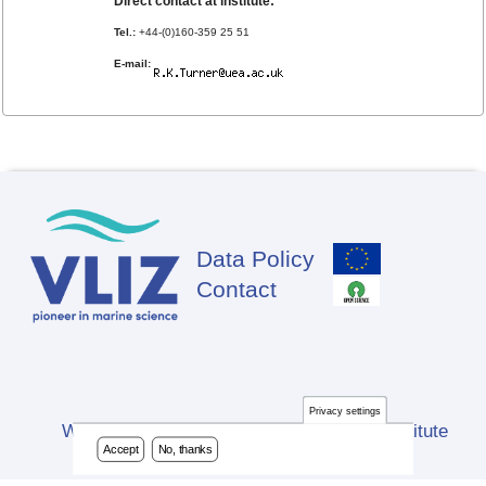
Direct contact at institute:
Tel.:
+44-(0)160-359 25 51
E-mail:
Data Policy
Footer
Contact
Privacy settings
Website developed by Flanders Marine Institute
Accept
No, thanks
(VLIZ)