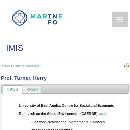
Skip
to
main
content
IMIS
[ report an error in this record ]
Prof. Turner, Kerry
Institute
Project
University of East Anglia; Centre for Social and Economic
Research on the Global Environment (CSERGE)
,
more
Function:
Professor of Environmental Sciences