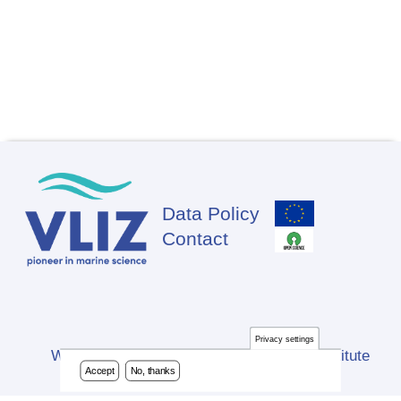
Data Policy
Footer
Contact
Privacy settings
Website developed by Flanders Marine Institute
Accept
No, thanks
(VLIZ)