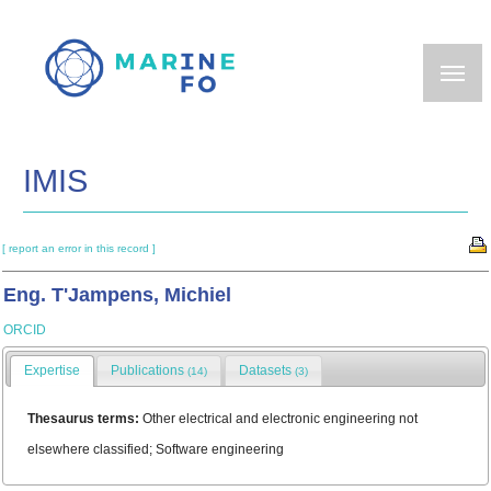
Skip
to
main
content
IMIS
[ report an error in this record ]
Eng. T'Jampens, Michiel
ORCID
Expertise
Publications
Datasets
(14)
(3)
Thesaurus terms:
Other electrical and electronic engineering not
elsewhere classified; Software engineering