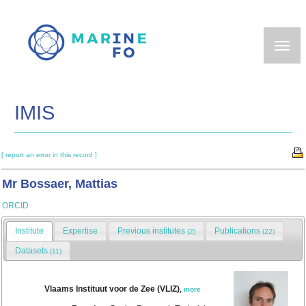
Skip
to
main
content
IMIS
[ report an error in this record ]
Mr Bossaer, Mattias
ORCID
Institute
Expertise
Previous institutes
Publications
(2)
(22)
Datasets
(11)
Vlaams Instituut voor de Zee (VLIZ)
,
more