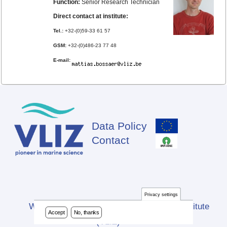
Function:
Senior Research Technician
Direct contact at institute:
Tel.:
+32-(0)59-33 61 57
GSM:
+32-(0)486-23 77 48
E-mail:
Data Policy
Footer
Contact
Privacy settings
Website developed by Flanders Marine Institute
Accept
No, thanks
(VLIZ)