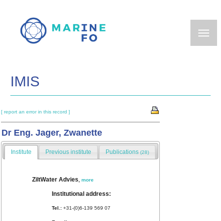
Skip
to
main
content
IMIS
[ report an error in this record ]
Dr Eng. Jager, Zwanette
Institute
Previous institute
Publications
(28)
ZiltWater Advies
,
more
Institutional address:
Tel.:
+31-(0)6-139 569 07