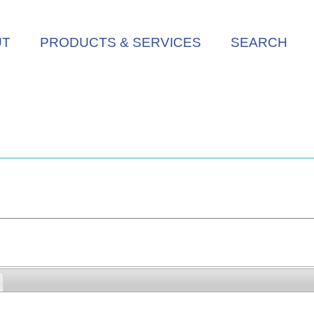
UT
PRODUCTS & SERVICES
SEARCH