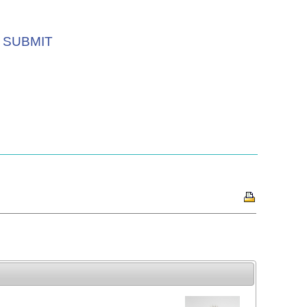
SUBMIT