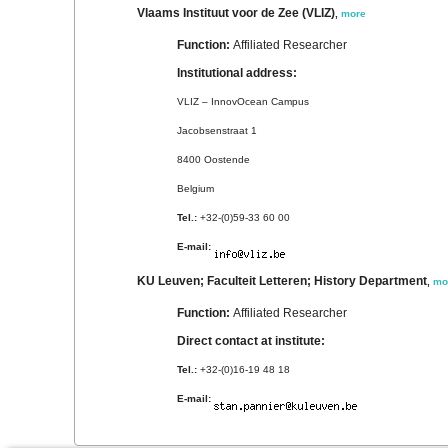
Vlaams Instituut voor de Zee (VLIZ)
,
more
Function:
Affiliated Researcher
Institutional address:
VLIZ – InnovOcean Campus
Jacobsenstraat 1
8400 Oostende
Belgium
Tel.:
+32-(0)59-33 60 00
E-mail:
KU Leuven; Faculteit Letteren; History Department
,
mo
Function:
Affiliated Researcher
Direct contact at institute:
Tel.:
+32-(0)16-19 48 18
E-mail: