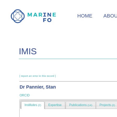
Skip
to
HOME
ABO
main
content
IMIS
[ report an error in this record ]
Dr Pannier, Stan
ORCID
Institutes
Expertise
Publications
Projects
(2)
(14)
(2)