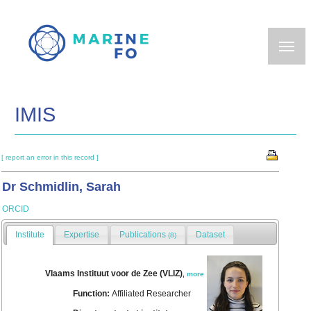
Skip
to
main
content
IMIS
[ report an error in this record ]
Dr Schmidlin, Sarah
ORCID
Institute
Expertise
Publications
Dataset
(8)
Vlaams Instituut voor de Zee (VLIZ)
,
more
Function:
Affiliated Researcher