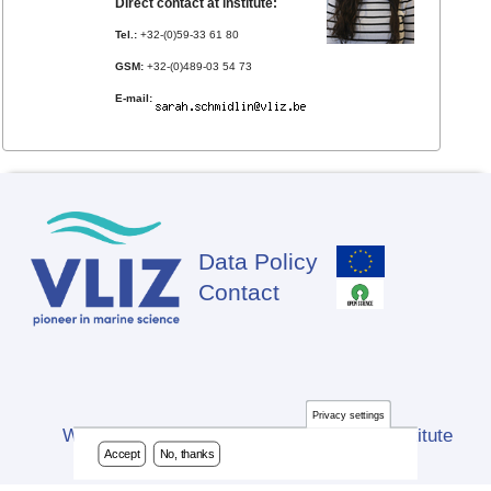
Direct contact at institute:
Tel.:
+32-(0)59-33 61 80
GSM:
+32-(0)489-03 54 73
E-mail:
Data Policy
Footer
Contact
Privacy settings
Website developed by Flanders Marine Institute
Accept
No, thanks
(VLIZ)