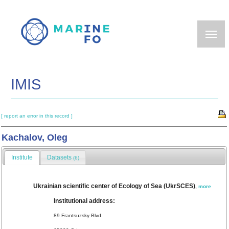
Skip
to
main
content
IMIS
[ report an error in this record ]
Kachalov, Oleg
Institute
Datasets
(6)
Ukrainian scientific center of Ecology of Sea (UkrSCES)
,
more
Institutional address:
89 Frantsuzsky Blvd.