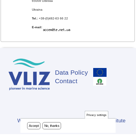
65009 Odessa
Ukraina
Tel.:
+38-(0)482-63 66 22
E-mail:
Data Policy
Footer
Contact
Privacy settings
Website developed by Flanders Marine Institute
Accept
No, thanks
(VLIZ)