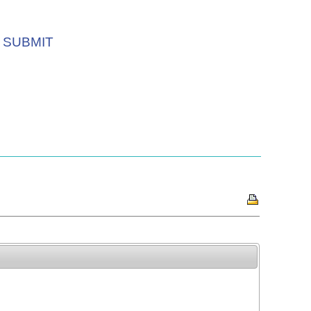
SUBMIT