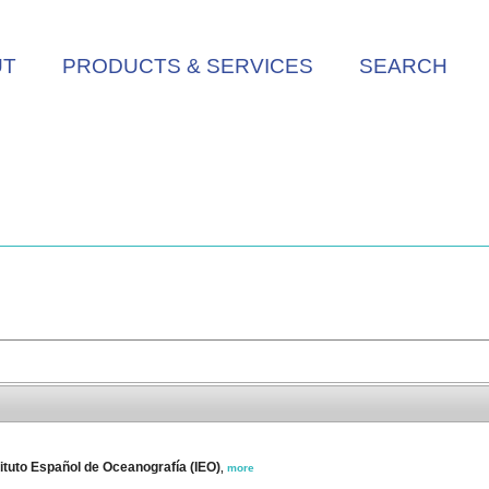
UT
PRODUCTS & SERVICES
SEARCH
tuto Español de Oceanografía (IEO)
,
more