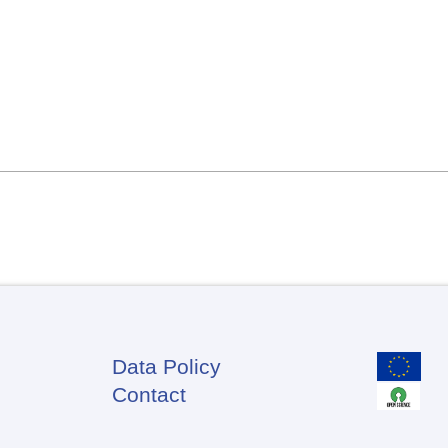
Data Policy
Footer
Contact