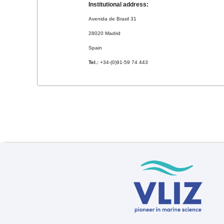
Institutional address:
Avenida de Brasil 31
28020 Madrid
Spain
Tel.:
+34-(0)91-59 74 443