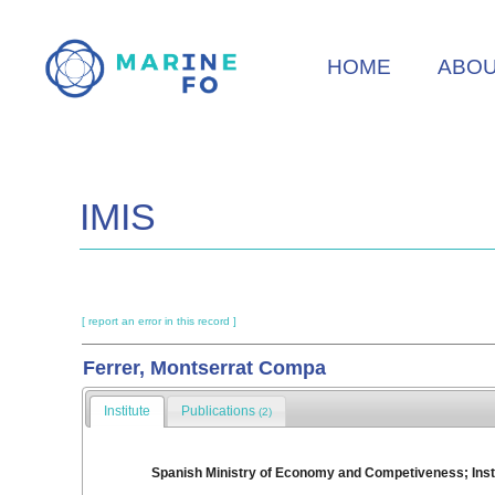
Skip
to
HOME
ABO
main
content
IMIS
[ report an error in this record ]
Ferrer, Montserrat Compa
Institute
Publications
(2)
Spanish Ministry of Economy and Competiveness; Insti