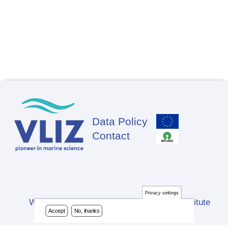
Data Policy
Footer
Contact
Privacy settings
Website developed by Flanders Marine Institute
Accept
No, thanks
(VLIZ)