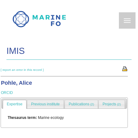
Skip
to
main
content
IMIS
[ report an error in this record ]
Pohle, Alice
ORCID
Expertise
Previous institute
Publications
Projects
(2)
(2)
Thesaurus term:
Marine ecology