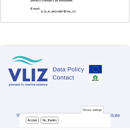
Direct contact at institute:
E-mail:
Data Policy
Footer
Contact
Privacy settings
Website developed by Flanders Marine Institute
Accept
No, thanks
(VLIZ)