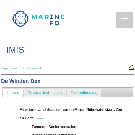
Skip
to
main
content
IMIS
[ report an error in this record ]
De Winder, Ben
Institute
Previous institutes
Publications
(2)
(14)
Ministerie van Infrastructuur en Milieu; Rijkswaterstaat; Zee
en Delta
,
more
Function:
Senior consultant