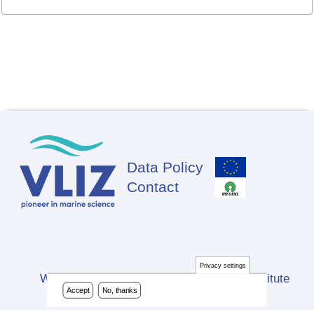
Data Policy
Footer
Contact
Privacy settings
Website developed by Flanders Marine Institute
Accept
No, thanks
(VLIZ)