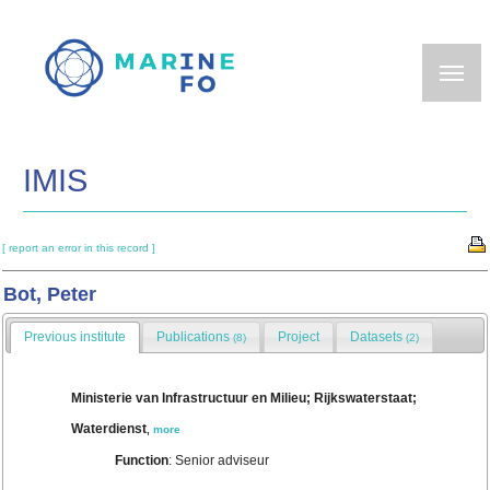
Skip
to
main
content
IMIS
[ report an error in this record ]
Bot, Peter
Previous institute
Publications
Project
Datasets
(8)
(2)
Ministerie van Infrastructuur en Milieu; Rijkswaterstaat;
Waterdienst
,
more
Function
: Senior adviseur