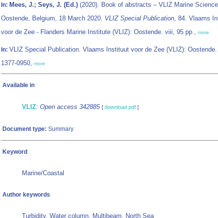
Mees, J.; Seys, J. (Ed.)
(2020). Book of abstracts – VLIZ Marine Science
In:
Oostende, Belgium, 18 March 2020.
VLIZ Special Publication
, 84. Vlaams In
voor de Zee - Flanders Marine Institute (VLIZ): Oostende. viii, 95 pp.,
more
VLIZ Special Publication. Vlaams Instituut voor de Zee (VLIZ): Oostende
In:
1377-0950,
more
Available in
VLIZ
:
Open access 342885
[
download pdf
]
Document type:
Summary
Keyword
Marine/Coastal
Author keywords
Turbidity, Water column, Multibeam, North Sea