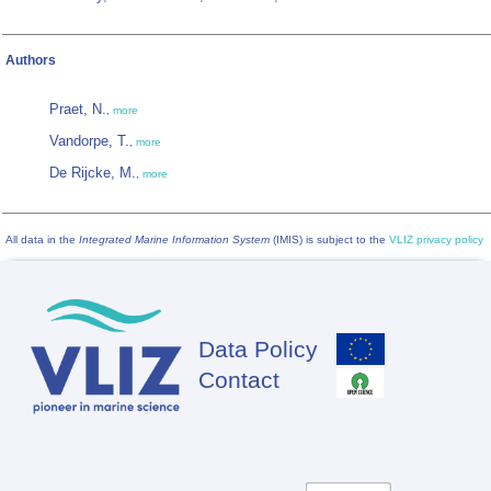
Authors
Praet, N.
,
more
Vandorpe, T.
,
more
De Rijcke, M.
,
more
All data in the
Integrated Marine Information System
(IMIS) is subject to the
VLIZ privacy policy
Data Policy
Footer
Contact