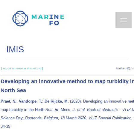
Skip
to
main
content
IMIS
[ report an error in this record ]
basket (0):
a
Developing an innovative method to map turbidity i
North Sea
Praet, N.; Vandorpe, T.; De Rijcke, M.
(2020). Developing an innovative me
map turbidity in the North Sea,
in
: Mees, J.
et al.
Book of abstracts – VLIZ 
Science Day. Oostende, Belgium, 18 March 2020. VLIZ Special Publication,
34-35