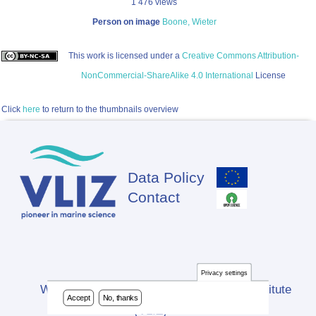
1 476 views
Person on image
Boone, Wieter
This work is licensed under a
Creative Commons Attribution-
NonCommercial-ShareAlike 4.0 International
License
Click
here
to return to the thumbnails overview
Data Policy
Footer
Contact
Privacy settings
Website developed by Flanders Marine Institute
Accept
No, thanks
(VLIZ)