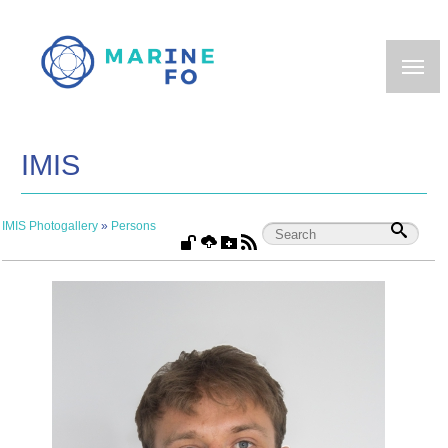
Skip
to
main
content
IMIS
IMIS Photogallery
»
Persons