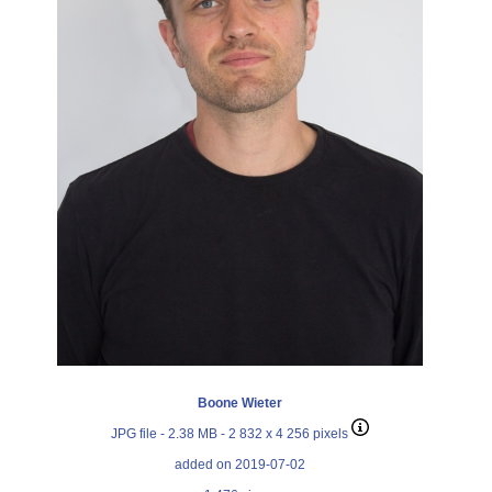
Boone Wieter
JPG file
- 2.38 MB
- 2 832 x 4 256 pixels
added on 2019-07-02