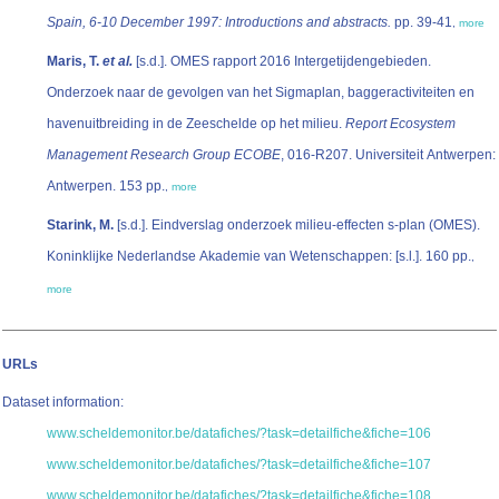
Spain, 6-10 December 1997: Introductions and abstracts.
pp. 39-41
,
more
Maris, T.
et al.
[s.d.]. OMES rapport 2016 Intergetijdengebieden.
Onderzoek naar de gevolgen van het Sigmaplan, baggeractiviteiten en
havenuitbreiding in de Zeeschelde op het milieu.
Report Ecosystem
Management Research Group ECOBE
, 016-R207. Universiteit Antwerpen:
Antwerpen. 153 pp.
,
more
Starink, M.
[s.d.]. Eindverslag onderzoek milieu-effecten s-plan (OMES).
Koninklijke Nederlandse Akademie van Wetenschappen: [s.l.]. 160 pp.
,
more
URLs
Dataset information:
www.scheldemonitor.be/datafiches/?task=detailfiche&fiche=106
www.scheldemonitor.be/datafiches/?task=detailfiche&fiche=107
www.scheldemonitor.be/datafiches/?task=detailfiche&fiche=108