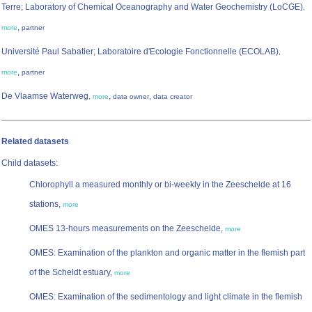
Terre; Laboratory of Chemical Oceanography and Water Geochemistry (LoCGE)
,
,
more
partner
Université Paul Sabatier; Laboratoire d'Ecologie Fonctionnelle (ECOLAB)
,
,
more
partner
De Vlaamse Waterweg
,
,
,
more
data owner
data creator
Related datasets
Child datasets:
Chlorophyll a measured monthly or bi-weekly in the Zeeschelde at 16
stations,
more
OMES 13-hours measurements on the Zeeschelde,
more
OMES: Examination of the plankton and organic matter in the flemish part
of the Scheldt estuary,
more
OMES: Examination of the sedimentology and light climate in the flemish