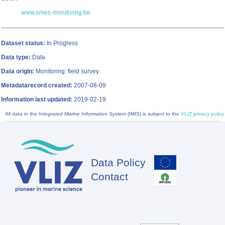
www.omes-monitoring.be
Dataset status:
In Progress
Data type:
Data
Data origin:
Monitoring: field survey
Metadatarecord created:
2007-08-09
Information last updated:
2019-02-19
All data in the
Integrated Marine Information System
(IMIS) is subject to the
VLIZ privacy policy
Data Policy
Footer
Contact