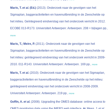
Maris, T.
et al.
(Ed.)
(2013). Onderzoek naar de gevolgen van het
Sigmaplan, baggeractiviteiten en havenuitbreiding in de Zeeschelde op
het milieu. Geïntegreerd eindverslag van het onderzoek verricht in 2012.
ECOBE 013-R173. Universiteit Antwerpen: Antwerpen. 208 + bijlagen pp.
,
more
Maris, T.; Meire, P.
(2011). Onderzoek naar de gevolgen van het
Sigmaplan, baggeractiviteiten en havenuitbreiding in de Zeeschelde op
het milieu: geïntegreerd eindverslag van het onderzoek verricht in 2009-
2010. 011-R143. Universiteit Antwerpen: Antwerpen. 169 pp.
,
more
Maris, T.
et al.
(2010). Onderzoek naar de gevolgen van het Sigmaplan,
baggeractiviteiten en havenuitbreiding in de Zeeschelde op het milieu:
geïntegreerd eindverslag van het onderzoek verricht in 2008-2009.
Universiteit Antwerpen: Antwerpen. 219 pp.
,
more
Goffin, A.
et al.
(2008). Upgrading the OMES database: online access to
OMES monitoring data using the IMERS web interface,
in
: Mees, J.
et al.