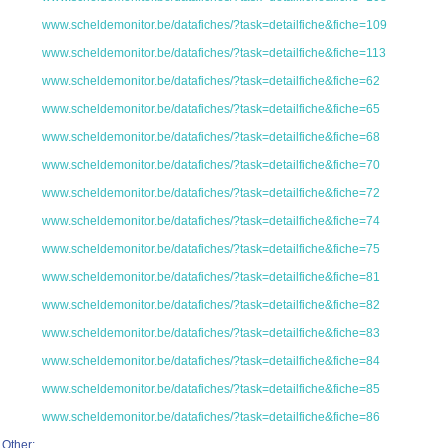
www.scheldemonitor.be/datafiches/?task=detailfiche&fiche=109
www.scheldemonitor.be/datafiches/?task=detailfiche&fiche=113
www.scheldemonitor.be/datafiches/?task=detailfiche&fiche=62
www.scheldemonitor.be/datafiches/?task=detailfiche&fiche=65
www.scheldemonitor.be/datafiches/?task=detailfiche&fiche=68
www.scheldemonitor.be/datafiches/?task=detailfiche&fiche=70
www.scheldemonitor.be/datafiches/?task=detailfiche&fiche=72
www.scheldemonitor.be/datafiches/?task=detailfiche&fiche=74
www.scheldemonitor.be/datafiches/?task=detailfiche&fiche=75
www.scheldemonitor.be/datafiches/?task=detailfiche&fiche=81
www.scheldemonitor.be/datafiches/?task=detailfiche&fiche=82
www.scheldemonitor.be/datafiches/?task=detailfiche&fiche=83
www.scheldemonitor.be/datafiches/?task=detailfiche&fiche=84
www.scheldemonitor.be/datafiches/?task=detailfiche&fiche=85
www.scheldemonitor.be/datafiches/?task=detailfiche&fiche=86
Other: