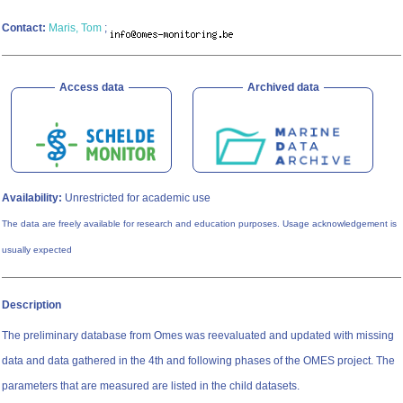
Contact:
Maris, Tom
;
Access data
Archived data
Availability:
Unrestricted for academic use
The data are freely available for research and education purposes. Usage acknowledgement is
usually expected
Description
The preliminary database from Omes was reevaluated and updated with missing
data and data gathered in the 4th and following phases of the OMES project. The
parameters that are measured are listed in the child datasets.