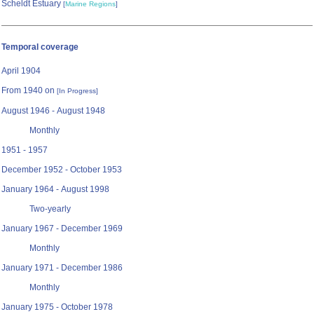
Scheldt Estuary
[
Marine Regions
]
Temporal coverage
April 1904
From 1940 on
[In Progress]
August 1946 - August 1948
Monthly
1951 - 1957
December 1952 - October 1953
January 1964 - August 1998
Two-yearly
January 1967 - December 1969
Monthly
January 1971 - December 1986
Monthly
January 1975 - October 1978