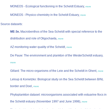
MONEOS - Ecological functioning in the Scheldt Estuary,
more
MONEOS - Physico-chemistry in the Scheldt Estuary,
more
Source datasets:
ME-3e.
Macrobenthos of the Sea-Scheldt with special reference to the
distribution and role of Oligochaeta,
more
AZ monitoring water quality of the Scheldt,
more
De Pauw: The environment and plankton of the WesterScheldt estuary,
more
Gillard: The micro-organisms of the Leie and the Scheldt in Ghent,
more
Leloup & Konietzko: Biological study on the Sea Scheldt between B/NL
border and Doel,
more
Phytoplankton dataset: microorganisms associated with estuarine flocs in
the Scheldt estuary (November 1997 and June 1998),
more