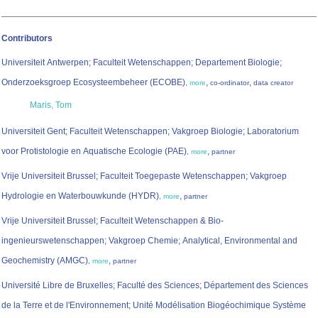
Contributors
Universiteit Antwerpen; Faculteit Wetenschappen; Departement Biologie;
Onderzoeksgroep Ecosysteembeheer (ECOBE)
,
,
,
more
co-ordinator
data creator
Maris, Tom
Universiteit Gent; Faculteit Wetenschappen; Vakgroep Biologie; Laboratorium
voor Protistologie en Aquatische Ecologie (PAE)
,
,
more
partner
Vrije Universiteit Brussel; Faculteit Toegepaste Wetenschappen; Vakgroep
Hydrologie en Waterbouwkunde (HYDR)
,
,
more
partner
Vrije Universiteit Brussel; Faculteit Wetenschappen & Bio-
ingenieurswetenschappen; Vakgroep Chemie; Analytical, Environmental and
Geochemistry (AMGC)
,
,
more
partner
Université Libre de Bruxelles; Faculté des Sciences; Département des Sciences
de la Terre et de l'Environnement; Unité Modélisation Biogéochimique Système