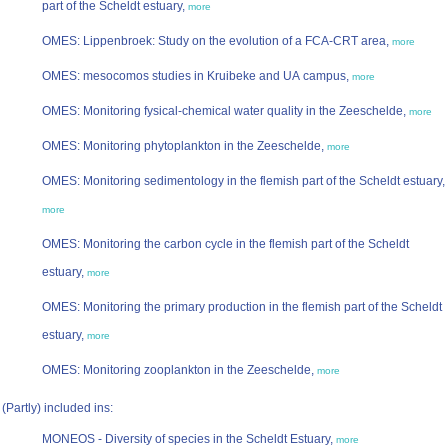
part of the Scheldt estuary,
more
OMES: Lippenbroek: Study on the evolution of a FCA-CRT area,
more
OMES: mesocomos studies in Kruibeke and UA campus,
more
OMES: Monitoring fysical-chemical water quality in the Zeeschelde,
more
OMES: Monitoring phytoplankton in the Zeeschelde,
more
OMES: Monitoring sedimentology in the flemish part of the Scheldt estuary,
more
OMES: Monitoring the carbon cycle in the flemish part of the Scheldt
estuary,
more
OMES: Monitoring the primary production in the flemish part of the Scheldt
estuary,
more
OMES: Monitoring zooplankton in the Zeeschelde,
more
(Partly) included ins:
MONEOS - Diversity of species in the Scheldt Estuary,
more