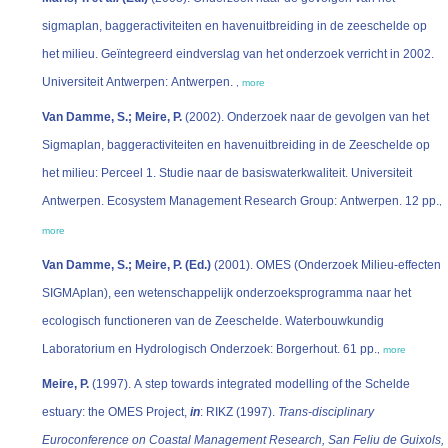
sigmaplan, baggeractiviteiten en havenuitbreiding in de zeeschelde op
het milieu. Geïntegreerd eindverslag van het onderzoek verricht in 2002.
Universiteit Antwerpen: Antwerpen.
,
more
Van Damme, S.; Meire, P.
(2002). Onderzoek naar de gevolgen van het
Sigmaplan, baggeractiviteiten en havenuitbreiding in de Zeeschelde op
het milieu: Perceel 1. Studie naar de basiswaterkwaliteit. Universiteit
Antwerpen. Ecosystem Management Research Group: Antwerpen. 12 pp.
,
more
Van Damme, S.; Meire, P. (Ed.)
(2001). OMES (Onderzoek Milieu-effecten
SIGMAplan), een wetenschappelijk onderzoeksprogramma naar het
ecologisch functioneren van de Zeeschelde. Waterbouwkundig
Laboratorium en Hydrologisch Onderzoek: Borgerhout. 61 pp.
,
more
Meire, P.
(1997). A step towards integrated modelling of the Schelde
estuary: the OMES Project,
in
: RIKZ (1997).
Trans-disciplinary
Euroconference on Coastal Management Research, San Feliu de Guixols,