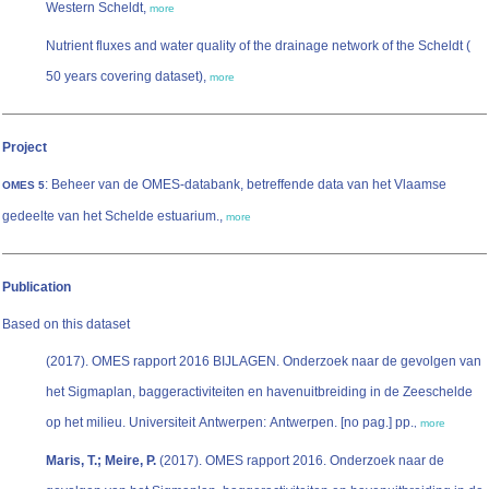
Western Scheldt,
more
Nutrient fluxes and water quality of the drainage network of the Scheldt (
50 years covering dataset),
more
Project
: Beheer van de OMES-databank, betreffende data van het Vlaamse
OMES 5
gedeelte van het Schelde estuarium.,
more
Publication
Based on this dataset
(2017). OMES rapport 2016 BIJLAGEN. Onderzoek naar de gevolgen van
het Sigmaplan, baggeractiviteiten en havenuitbreiding in de Zeeschelde
op het milieu. Universiteit Antwerpen: Antwerpen. [no pag.] pp.
,
more
Maris, T.; Meire, P.
(2017). OMES rapport 2016. Onderzoek naar de