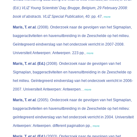
(Ed.)
VLIZ Young Scientists' Day, Brugge, Belgium, 29 February 2008:
book of abstracts. VLIZ Special Publication,
40: pp. 47
,
more
Maris, T.
et al.
(2008). Onderzoek naar de gevolgen van het Sigmaplan,
baggeractiviteiten en havenuitbreiding in de Zeeschelde op het milieu.
Geïntegreerd eindverslag van het onderzoek verricht in 2007-2008.
Universiteit Antwerpen: Antwerpen. 223 pp.
,
more
Maris, T.
et al.
(Ed.)
(2008). Onderzoek naar de gevolgen van het
Sigmaplan, baggeractiviteiten en havenuitbreiding in de Zeeschelde op
het milieu. Geïntegreerd eindverslag van het onderzoek verricht in 2006-
2007. Universiteit Antwerpen: Antwerpen.
,
more
Maris, T.
et al.
(2005). Onderzoek naar de gevolgen van het Sigmaplan,
baggeractiviteiten en havenuitbreiding in de Zeeschelde op het milieu:
geïntegreerd eindverslag van het onderzoek verricht in 2004. Universiteit
Antwerpen: Antwerpen. different pagination pp.
,
more
Maris, T.
et al.
(Ed.)
(2003). Onderzoek naar de gevolgen van het