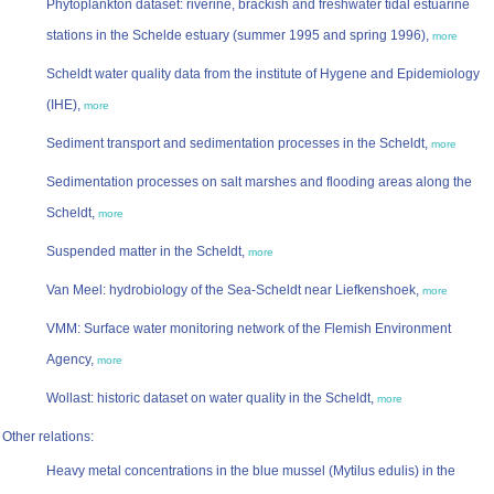
Phytoplankton dataset: riverine, brackish and freshwater tidal estuarine
stations in the Schelde estuary (summer 1995 and spring 1996),
more
Scheldt water quality data from the institute of Hygene and Epidemiology
(IHE),
more
Sediment transport and sedimentation processes in the Scheldt,
more
Sedimentation processes on salt marshes and flooding areas along the
Scheldt,
more
Suspended matter in the Scheldt,
more
Van Meel: hydrobiology of the Sea-Scheldt near Liefkenshoek,
more
VMM: Surface water monitoring network of the Flemish Environment
Agency,
more
Wollast: historic dataset on water quality in the Scheldt,
more
Other relations:
Heavy metal concentrations in the blue mussel (Mytilus edulis) in the