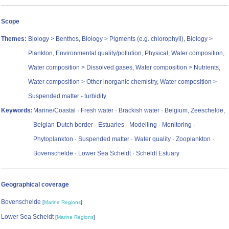
Scope
Themes:
Biology > Benthos, Biology > Pigments (e.g. chlorophyll), Biology >
Plankton, Environmental quality/pollution, Physical, Water composition,
Water composition > Dissolved gases, Water composition > Nutrients,
Water composition > Other inorganic chemistry, Water composition >
Suspended matter - turbidity
Keywords:
Marine/Coastal · Fresh water · Brackish water · Belgium, Zeeschelde,
Belgian-Dutch border · Estuaries · Modelling · Monitoring ·
Phytoplankton · Suspended matter · Water quality · Zooplankton ·
Bovenschelde · Lower Sea Scheldt · Scheldt Estuary
Geographical coverage
Bovenschelde
[
Marine Regions
]
Lower Sea Scheldt
[
Marine Regions
]