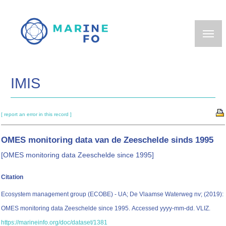
Skip
to
main
content
IMIS
[ report an error in this record ]
OMES monitoring data van de Zeeschelde sinds 1995
[OMES monitoring data Zeeschelde since 1995]
Citation
Ecosystem management group (ECOBE) - UA; De Vlaamse Waterweg nv; (2019):
OMES monitoring data Zeeschelde since 1995. Accessed yyyy-mm-dd. VLIZ.
https://marineinfo.org/doc/dataset/1381