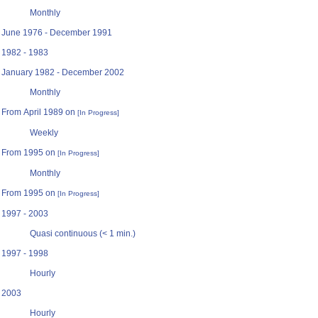
Monthly
June 1976 - December 1991
1982 - 1983
January 1982 - December 2002
Monthly
From April 1989 on
[In Progress]
Weekly
From 1995 on
[In Progress]
Monthly
From 1995 on
[In Progress]
1997 - 2003
Quasi continuous (< 1 min.)
1997 - 1998
Hourly
2003
Hourly