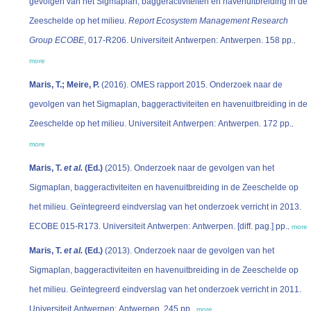
gevolgen van het Sigmaplan, baggeractiviteiten en havenuitbreiding in de
Zeeschelde op het milieu.
Report Ecosystem Management Research
Group ECOBE
, 017-R206. Universiteit Antwerpen: Antwerpen. 158 pp.
,
more
Maris, T.; Meire, P.
(2016). OMES rapport 2015. Onderzoek naar de
gevolgen van het Sigmaplan, baggeractiviteiten en havenuitbreiding in de
Zeeschelde op het milieu. Universiteit Antwerpen: Antwerpen. 172 pp.
,
more
Maris, T.
et al.
(Ed.)
(2015). Onderzoek naar de gevolgen van het
Sigmaplan, baggeractiviteiten en havenuitbreiding in de Zeeschelde op
het milieu. Geïntegreerd eindverslag van het onderzoek verricht in 2013.
ECOBE 015-R173. Universiteit Antwerpen: Antwerpen. [diff. pag.] pp.
,
more
Maris, T.
et al.
(Ed.)
(2013). Onderzoek naar de gevolgen van het
Sigmaplan, baggeractiviteiten en havenuitbreiding in de Zeeschelde op
het milieu. Geïntegreerd eindverslag van het onderzoek verricht in 2011.
Universiteit Antwerpen: Antwerpen. 245 pp.
,
more