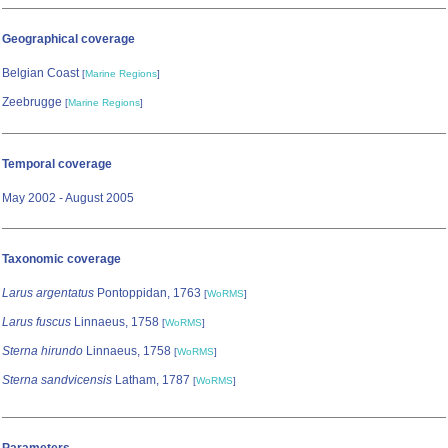
Geographical coverage
Belgian Coast
[
Marine Regions
]
Zeebrugge
[
Marine Regions
]
Temporal coverage
May 2002 - August 2005
Taxonomic coverage
Larus argentatus
Pontoppidan, 1763
[
WoRMS
]
Larus fuscus
Linnaeus, 1758
[
WoRMS
]
Sterna hirundo
Linnaeus, 1758
[
WoRMS
]
Sterna sandvicensis
Latham, 1787
[
WoRMS
]