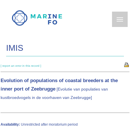
Skip
to
main
content
IMIS
[ report an error in this record ]
Evolution of populations of coastal breeders at the
inner port of Zeebrugge
[Evolutie van populaties van
kustbroedvogels in de voorhaven van Zeebrugge]
Availability:
Unrestricted after moratorium period