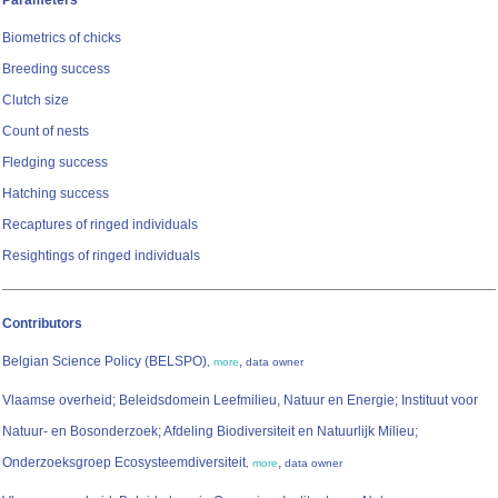
Parameters
Biometrics of chicks
Breeding success
Clutch size
Count of nests
Fledging success
Hatching success
Recaptures of ringed individuals
Resightings of ringed individuals
Contributors
Belgian Science Policy (BELSPO)
,
,
more
data owner
Vlaamse overheid; Beleidsdomein Leefmilieu, Natuur en Energie; Instituut voor
Natuur- en Bosonderzoek; Afdeling Biodiversiteit en Natuurlijk Milieu;
Onderzoeksgroep Ecosysteemdiversiteit
,
,
more
data owner