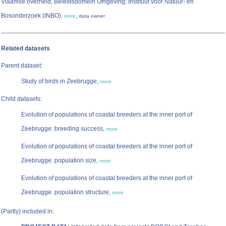
Vlaamse overheid; Beleidsdomein Omgeving; Instituut voor Natuur- en
Bosonderzoek (INBO)
,
,
more
data owner
Related datasets
Parent dataset:
Study of birds in Zeebrugge,
more
Child datasets:
Evolution of populations of coastal breeders at the inner port of
Zeebrugge: breeding success,
more
Evolution of populations of coastal breeders at the inner port of
Zeebrugge: population size,
more
Evolution of populations of coastal breeders at the inner port of
Zeebrugge: population structure,
more
(Partly) included in: