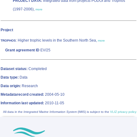
PROJECT DATA:
Integrated data from projects PODOI and Trophos
(1997-2006),
more
Project
: Higher trophic levels in the Southern North Sea,
TROPHOS
more
Grant agreement ID
EV/25
Dataset status:
Completed
Data type:
Data
Data origin:
Research
Metadatarecord created:
2004-05-10
Information last updated:
2010-11-05
All data in the
Integrated Marine Information System
(IMIS) is subject to the
VLIZ privacy policy