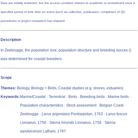
Data are initially restricted, but the access condition relaxes to academic or unrestricted once a
specified period of time after an event (such as collection, publication, completion of QC
procedures or project cessation) has elapsed
Description
In Zeebrugge, the population size, population structure and breeding succes ()
was determined for coastal breeders.
Scope
Themes:
Biology, Biology > Birds, Coastal studies (e.g. shores, estuaries)
Keywords:
Marine/Coastal · Terrestrial · Birds · Breeding birds · Marine birds ·
Population characteristics · Stock assessment · Belgian Coast ·
Zeebrugge ·
Larus argentatus
Pontoppidan, 1763 ·
Larus fuscus
Linnaeus, 1758 ·
Sterna hirundo
Linnaeus, 1758 ·
Sterna
sandvicensis
Latham, 1787