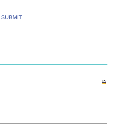
SUBMIT