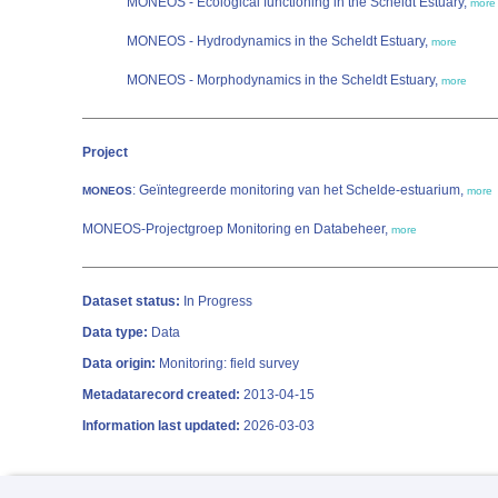
MONEOS - Ecological functioning in the Scheldt Estuary,
more
MONEOS - Hydrodynamics in the Scheldt Estuary,
more
MONEOS - Morphodynamics in the Scheldt Estuary,
more
Project
: Geïntegreerde monitoring van het Schelde-estuarium,
MONEOS
more
MONEOS-Projectgroep Monitoring en Databeheer,
more
Dataset status:
In Progress
Data type:
Data
Data origin:
Monitoring: field survey
Metadatarecord created:
2013-04-15
Information last updated:
2026-03-03