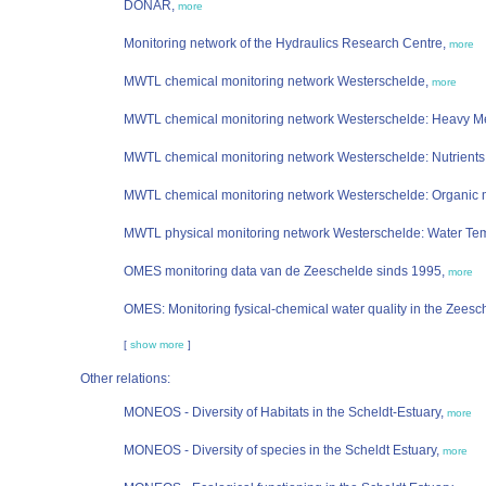
DONAR,
more
Monitoring network of the Hydraulics Research Centre,
more
MWTL chemical monitoring network Westerschelde,
more
MWTL chemical monitoring network Westerschelde: Heavy M
MWTL chemical monitoring network Westerschelde: Nutrients
MWTL chemical monitoring network Westerschelde: Organic 
MWTL physical monitoring network Westerschelde: Water Te
OMES monitoring data van de Zeeschelde sinds 1995,
more
OMES: Monitoring fysical-chemical water quality in the Zeesc
[
show more
]
Other relations:
MONEOS - Diversity of Habitats in the Scheldt-Estuary,
more
MONEOS - Diversity of species in the Scheldt Estuary,
more