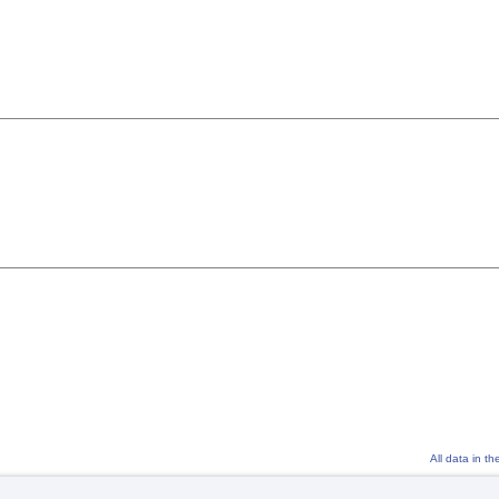
All data in t