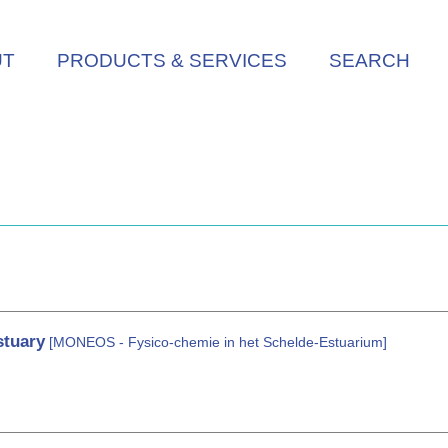
UT
PRODUCTS & SERVICES
SEARCH
stuary
[MONEOS - Fysico-chemie in het Schelde-Estuarium]