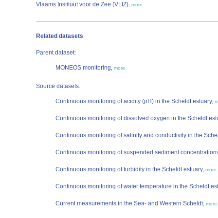
Vlaams Instituut voor de Zee (VLIZ)
,
more
Related datasets
Parent dataset:
MONEOS monitoring,
more
Source datasets:
Continuous monitoring of acidity (pH) in the Scheldt estuary,
m
Continuous monitoring of dissolved oxygen in the Scheldt est
Continuous monitoring of salinity and conductivity in the Sche
Continuous monitoring of suspended sediment concentrations 
Continuous monitoring of turbidity in the Scheldt estuary,
more
Continuous monitoring of water temperature in the Scheldt es
Current measurements in the Sea- and Western Scheldt,
more