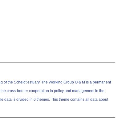
ng of the Scheldt estuary. The Working Group O & M is a permanent
the cross-border cooperation in policy and management in the
 This theme contains all data about