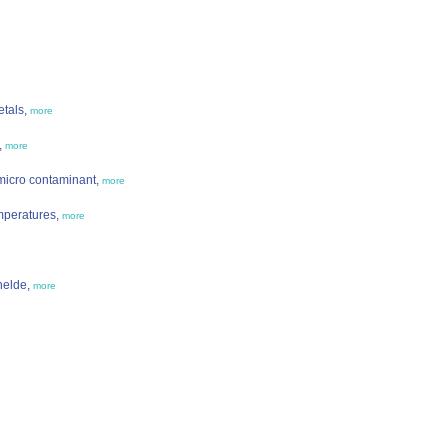
etals,
more
,
more
micro contaminant,
more
mperatures,
more
helde,
more