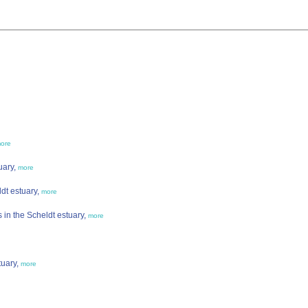
ore
uary,
more
ldt estuary,
more
in the Scheldt estuary,
more
tuary,
more