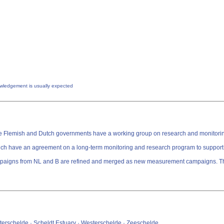
owledgement is usually expected
, the Flemish and Dutch governments have a working group on research and monitori
 have an agreement ​​on a long-term monitoring and research program to support 
 and B are refined and merged as new measurement campaigns. The data is divided in 6 themes.
terschelde · Scheldt Estuary · Westerschelde · Zeeschelde