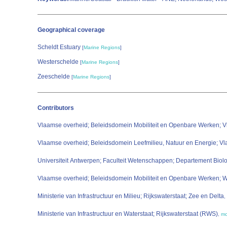
Geographical coverage
Scheldt Estuary
[
Marine Regions
]
Westerschelde
[
Marine Regions
]
Zeeschelde
[
Marine Regions
]
Contributors
Vlaamse overheid; Beleidsdomein Mobiliteit en Openbare Werken; V
Vlaamse overheid; Beleidsdomein Leefmilieu, Natuur en Energie; V
Universiteit Antwerpen; Faculteit Wetenschappen; Departement Bi
Vlaamse overheid; Beleidsdomein Mobiliteit en Openbare Werken;
Ministerie van Infrastructuur en Milieu; Rijkswaterstaat; Zee en Delta
,
Ministerie van Infrastructuur en Waterstaat; Rijkswaterstaat (RWS)
,
mo