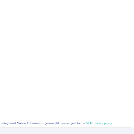
he
Integrated Marine Information System
(IMIS) is subject to the
VLIZ privacy policy