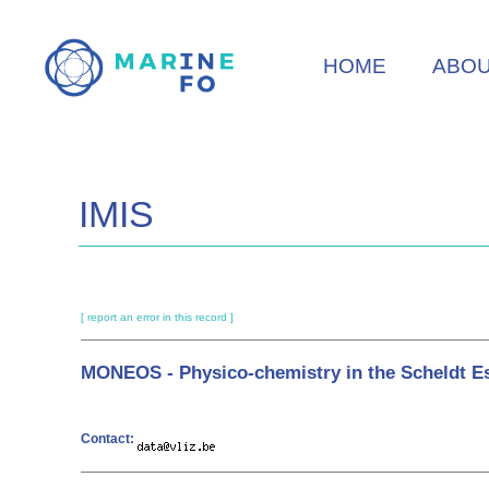
Skip
to
HOME
ABO
main
content
IMIS
[ report an error in this record ]
MONEOS - Physico-chemistry in the Scheldt E
Contact: