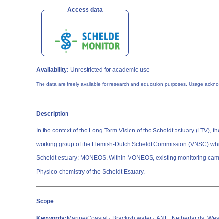
Access data
Availability:
Unrestricted for academic use
The data are freely available for research and education purposes. Usage ackn
Description
In the context of the Long Term Vision of the Scheldt estuary (LTV)
working group of the Flemish-Dutch Scheldt Commission (VNSC) which
Scheldt estuary: MONEOS. Within MONEOS, existing monitoring campaigns from NL
Physico-chemistry of the Scheldt Estuary.
Scope
Keywords:
Marine/Coastal · Brackish water · ANE, Netherlands, Wes