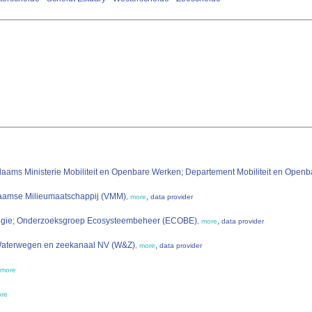
laams Ministerie Mobiliteit en Openbare Werken; Departement Mobiliteit en Op
laamse Milieumaatschappij (VMM)
,
,
more
data provider
ologie; Onderzoeksgroep Ecosysteembeheer (ECOBE)
,
,
more
data provider
 Waterwegen en zeekanaal NV (W&Z)
,
,
more
data provider
more
re