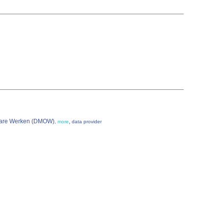
enbare Werken (DMOW)
,
,
more
data provider