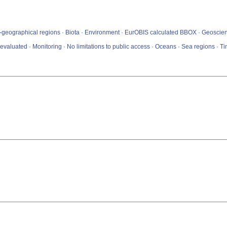
io-geographical regions · Biota · Environment · EurOBIS calculated BBOX · Geoscient
valuated · Monitoring · No limitations to public access · Oceans · Sea regions · 