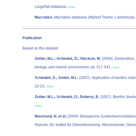
LargeNet database,
more
Macroben:
Macroben database (Marbef Theme 1 workshop)
Publication
Based on this dataset
Zettler, M.L.; Schiedek, D.; Glockzin, M.
(2008). Zoobenthos,
biology, and marine environment.
pp. 517-541
,
more
Schiedek, D.; Zettler, M.L.
(2007). Application of benthic indic
22-23
,
more
Zettler, M.L.; Schiedek, D.; Bobertz, B.
(2007). Benthic biodiv
more
Wasmund, N.
et al.
(2004). Biologische Zustandseinschätzung 
Reports
, 60. Institut für Ostseeforschung: Warnemünde, Germ