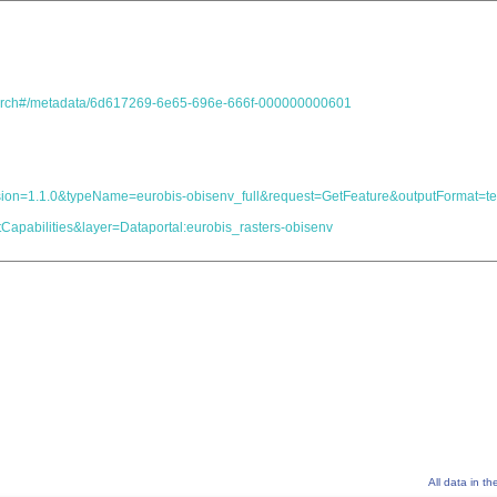
.search#/metadata/6d617269-6e65-696e-666f-000000000601
&version=1.1.0&typeName=eurobis-obisenv_full&request=GetFeature&outputForma
Capabilities&layer=Dataportal:eurobis_rasters-obisenv
All data in t