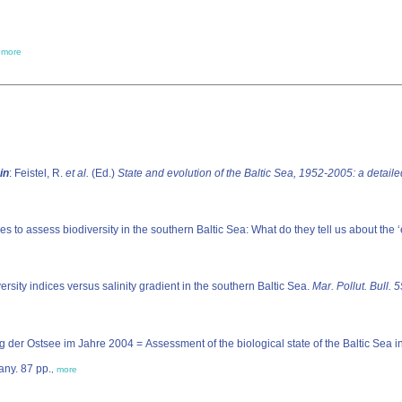
,
more
in
: Feistel, R.
et al.
(Ed.)
State and evolution of the Baltic Sea, 1952-2005: a detail
es to assess biodiversity in the southern Baltic Sea: What do they tell us about the 
ersity indices versus salinity gradient in the southern Baltic Sea.
Mar. Pollut. Bull. 
der Ostsee im Jahre 2004 = Assessment of the biological state of the Baltic Sea 
any. 87 pp.
,
more