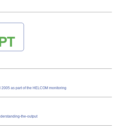
ll 2005 as part of the HELCOM monitoring
nderstanding-the-output