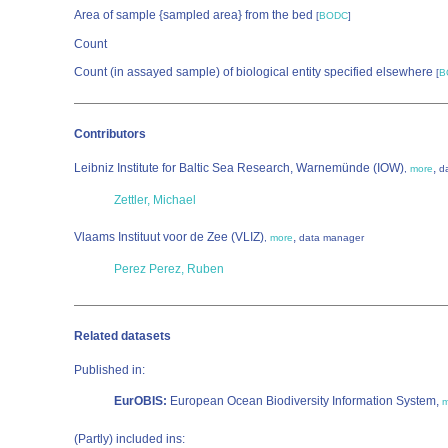
Area of sample {sampled area} from the bed
[
BODC
]
Count
Count (in assayed sample) of biological entity specified elsewhere
[
B
Contributors
Leibniz Institute for Baltic Sea Research, Warnemünde (IOW)
,
,
more
d
Zettler, Michael
Vlaams Instituut voor de Zee (VLIZ)
,
,
more
data manager
Perez Perez, Ruben
Related datasets
Published in:
EurOBIS:
European Ocean Biodiversity Information System,
m
(Partly) included ins: