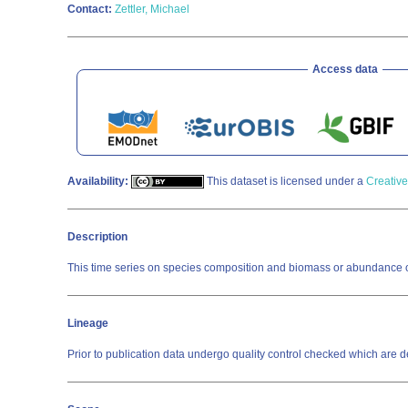
Contact:
Zettler, Michael
Access data
Availability:
This dataset is licensed under a
Creative
Description
This time series on species composition and biomass or abundance o
Lineage
Prior to publication data undergo quality control checked which a