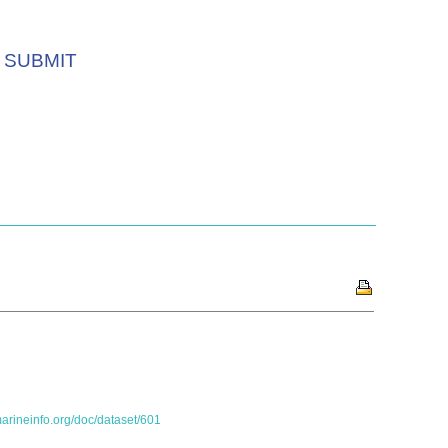
SUBMIT
marineinfo.org/doc/dataset/601