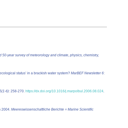
ed 50-year survey of meteorology and climate, physics, chemistry,
‘ecological status’ in a brackish water system?
MarBEF Newsletter 6
:
55(1-6)
: 258-270.
https://dx.doi.org/10.1016/j.marpolbul.2006.08.024
,
in 2004.
Meereswissenschaftliche Berichte = Marine Scientific