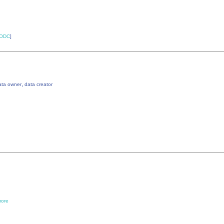
ODC
]
,
ata owner
data creator
ore