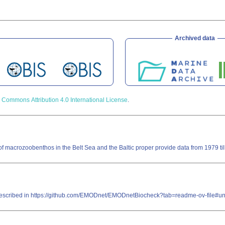
Archived data
 Commons Attribution 4.0 International License
.
f macrozoobenthos in the Belt Sea and the Baltic proper provide data from 1979 ti
re described in https://github.com/EMODnet/EMODnetBiocheck?tab=readme-ov-file#u