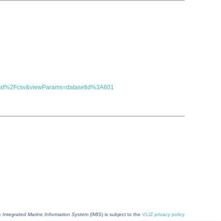
t=text%2Fcsv&viewParams=datasetid%3A601
he
Integrated Marine Information System
(IMIS) is subject to the
VLIZ privacy policy