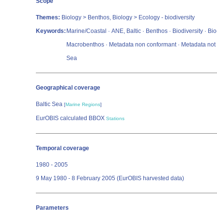
Scope
Themes:
Biology > Benthos, Biology > Ecology - biodiversity
Keywords:
Marine/Coastal · ANE, Baltic · Benthos · Biodiversity · B
Macrobenthos · Metadata non conformant · Metadata not e
Sea
Geographical coverage
Baltic Sea
[
Marine Regions
]
EurOBIS calculated BBOX
Stations
Temporal coverage
1980 - 2005
9 May 1980 - 8 February 2005 (EurOBIS harvested data)
Parameters