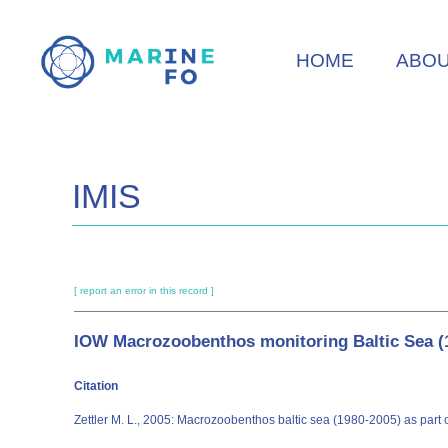
Skip
to
HOME
ABO
main
content
IMIS
[ report an error in this record ]
IOW Macrozoobenthos monitoring Baltic Sea (
Citation
Zettler M. L., 2005: Macrozoobenthos baltic sea (1980-2005) as part