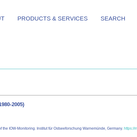
UT
PRODUCTS & SERVICES
SEARCH
1980-2005)
 of the IOW-Monitoring. Institut für Ostseeforschung Warnemünde, Germany.
https://