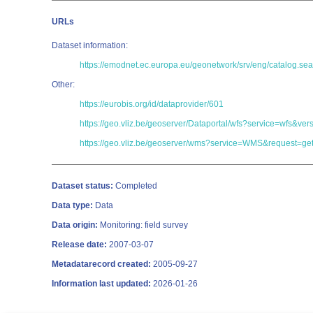
URLs
Dataset information:
https://emodnet.ec.europa.eu/geonetwork/srv/eng/catalog
Other:
https://eurobis.org/id/dataprovider/601
https://geo.vliz.be/geoserver/Dataportal/wfs?service=wfs
https://geo.vliz.be/geoserver/wms?service=WMS&request=get
Dataset status:
Completed
Data type:
Data
Data origin:
Monitoring: field survey
Release date:
2007-03-07
Metadatarecord created:
2005-09-27
Information last updated:
2026-01-26