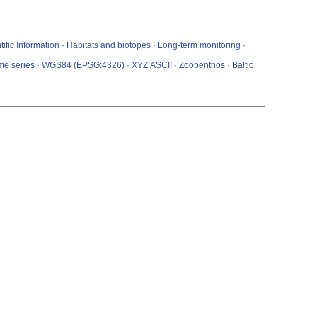
ific Information · Habitats and biotopes · Long-term monitoring ·
Time series · WGS84 (EPSG:4326) · XYZ ASCII · Zoobenthos · Baltic