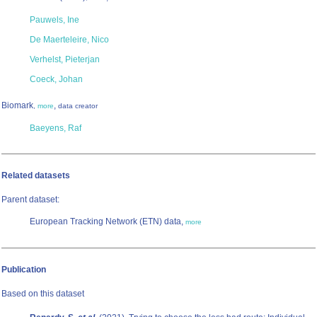
Pauwels, Ine
De Maerteleire, Nico
Verhelst, Pieterjan
Coeck, Johan
Biomark
,
,
more
data creator
Baeyens, Raf
Related datasets
Parent dataset:
European Tracking Network (ETN) data,
more
Publication
Based on this dataset