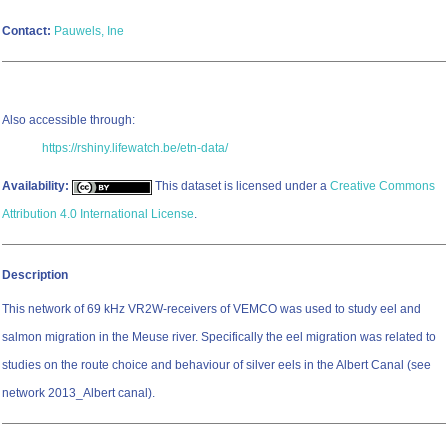
Contact:
Pauwels, Ine
Also accessible through:
https://rshiny.lifewatch.be/etn-data/
Availability:
This dataset is licensed under a
Creative Commons
Attribution 4.0 International License
.
Description
This network of 69 kHz VR2W-receivers of VEMCO was used to study eel and
salmon migration in the Meuse river. Specifically the eel migration was related to
studies on the route choice and behaviour of silver eels in the Albert Canal (see
network 2013_Albert canal).