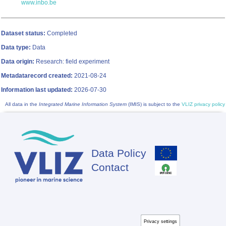
www.inbo.be
Dataset status:
Completed
Data type:
Data
Data origin:
Research: field experiment
Metadatarecord created:
2021-08-24
Information last updated:
2026-07-30
All data in the
Integrated Marine Information System
(IMIS) is subject to the
VLIZ privacy policy
Data Policy
Footer
Contact
Privacy settings