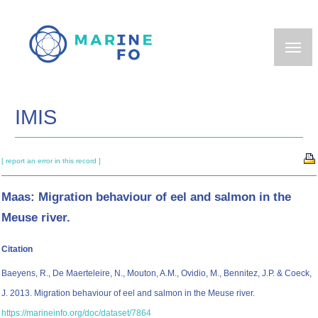
Skip
to
main
content
IMIS
[ report an error in this record ]
Maas: Migration behaviour of eel and salmon in the
Meuse river.
Citation
Baeyens, R., De Maerteleire, N., Mouton, A.M., Ovidio, M., Bennitez, J.P. & Coeck,
J. 2013. Migration behaviour of eel and salmon in the Meuse river.
https://marineinfo.org/doc/dataset/7864