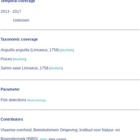
Temporal coverage
2013 - 2017
Unknown
Taxonomic coverage
Anguilla anguilla
(Linnaeus, 1758)
[
WoRMS
]
Pisces
[
WoRMS
]
Salmo salar
Linnaeus, 1758
[
WoRMS
]
Parameter
Fish detections
Methodology
Contributors
Vlaamse overheid; Beleidsdomein Omgeving; Instituut voor Natuur- en
Bosonderzoek (INBO)
,
,
more
data creator