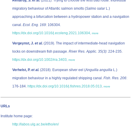
Renardy, S.
et al.
(2021). Trying to choose the less bad route: Individual
migratory behaviour of Atlantic salmon smolts (
Salmo salar
L.)
approaching a bifurcation between a hydropower station and a navigation
canal.
Ecol. Eng. 169
: 106304.
https://dx.doi.org/10.1016/j.ecoleng.2021.106304
,
more
Vergeynst, J.
et al.
(2019). The impact of intermediate-head navigation
locks on downstream fish passage.
River Res. Applic. 35(3)
: 224-235.
https://dx.doi.org/10.1002/rra.3403
,
more
Verhelst, P.
et al.
(2018). European silver eel (
Anguilla anguilla
L.)
migration behaviour in a highly regulated shipping canal.
Fish. Res. 206
:
176-184.
https://dx.doi.org/10.1016/j.fishres.2018.05.013
,
more
URLs
Institute home page:
http://labos.ulg.ac.be/etho/en/