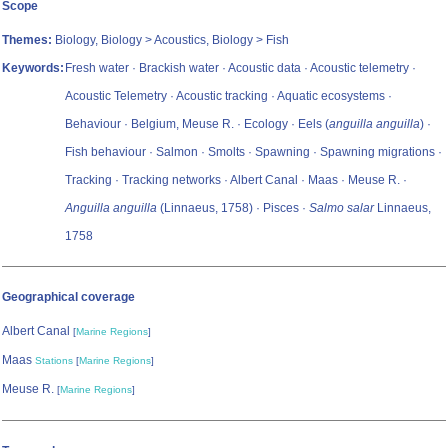
Scope
Themes:
Biology, Biology > Acoustics, Biology > Fish
Keywords:
Fresh water · Brackish water · Acoustic data · Acoustic telemetry ·
Acoustic Telemetry · Acoustic tracking · Aquatic ecosystems ·
Behaviour · Belgium, Meuse R. · Ecology · Eels (
anguilla anguilla
) ·
Fish behaviour · Salmon · Smolts · Spawning · Spawning migrations ·
Tracking · Tracking networks · Albert Canal · Maas · Meuse R. ·
Anguilla anguilla
(Linnaeus, 1758) · Pisces ·
Salmo salar
Linnaeus,
1758
Geographical coverage
Albert Canal
[
Marine Regions
]
Maas
Stations
[
Marine Regions
]
Meuse R.
[
Marine Regions
]