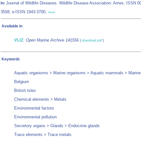
Journal of Wildlife Diseases. Wildlife Disease Association: Ames. ISSN 0
In:
3558; e-ISSN 1943-3700,
more
Available in
VLIZ
:
Open Marine Archive 141556
[
download pdf
]
Keywords
Aquatic organisms > Marine organisms > Aquatic mammals > Mari
Belgium
British Isles
Chemical elements > Metals
Environmental factors
Environmental pollution
Secretory organs > Glands > Endocrine glands
Trace elements > Trace metals