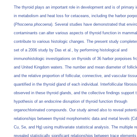
The thyroid plays an important role in development and is of primary
in metabolism and heat loss for cetaceans, including the harbor porpo
(
Phocoena phocoena
). Several studies have demonstrated that envir
contaminants can alter various aspects of thyroid function in mamm
contribute to various histologic changes. The present study complete
set of a 2006 study by Das et al., by performing histological and
immunohistologic investigations on thyroids of 36 harbor porpoises f
and United Kingdom waters. The number and mean diameter of follicl
and the relative proportion of follicular, connective, and vascular tiss
quantified in the thyroid gland of each individual. Interfollicular fibros
observed in these thyroid glands, and the collective findings support 
hypothesis of an endocrine disruption of thyroid function through
organochlorinated compounds. Our study aimed also to reveal potenti
relationships between thyroid morphometric data and metal levels (Cd
Cu, Se, and Hg) using multivariate statistical analysis. The multiple 
revealed statistically significant relationships between trace element