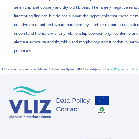
selenium, and copper) and thyroid fibrosis. The largely negative relat
interesting findings but do not support the hypothesis that these ele
an adverse effect on thyroid morphometry. Further research is needed
understand the nature of any relationship between organochlorine and
element exposure and thyroid gland morphology and function in harbo
porpoises.
All data in the
Integrated Marine Information System
(IMIS) is subject to the
VLIZ privacy policy
Data Policy
Footer
Contact