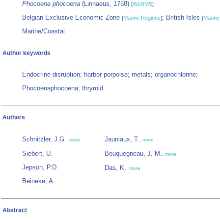
Phocoena phocoena
(Linnaeus, 1758)
[
WoRMS
]
Belgian Exclusive Economic Zone
; British Isles
[
Marine Regions
]
[
Marine
Marine/Coastal
Author keywords
Endocrine disruption; harbor porpoise; metals; organochlorine;
Phocoenaphocoena; thryroid
Authors
Schnitzler, J.G.
Jauniaux, T.
,
more
,
more
Siebert, U.
Bouquegneau, J.-M.
,
more
Jepson, P.D.
Das, K.
,
more
Beineke, A.
Abstract