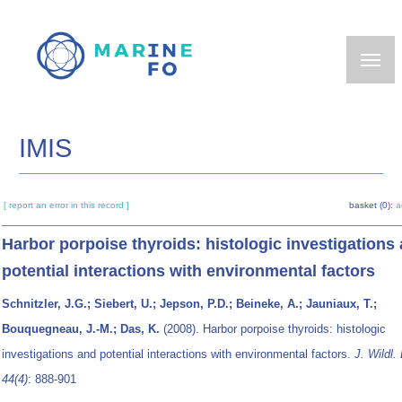
Skip
to
main
content
IMIS
[ report an error in this record ]
basket (0):
a
Harbor porpoise thyroids: histologic investigations
potential interactions with environmental factors
Schnitzler, J.G.; Siebert, U.; Jepson, P.D.; Beineke, A.; Jauniaux, T.;
Bouquegneau, J.-M.; Das, K.
(2008). Harbor porpoise thyroids: histologic
investigations and potential interactions with environmental factors.
J. Wildl. 
44(4)
: 888-901