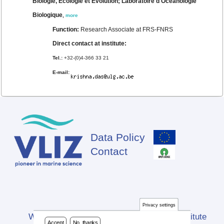
Biologie, Ecologie et Evolution; Laboratoire d'Océanologie
Biologique
,
more
Function:
Research Associate at FRS-FNRS
Direct contact at institute:
Tel.:
+32-(0)4-366 33 21
E-mail:
Data Policy
Footer
Contact
Privacy settings
Website developed by Flanders Marine Institute
Accept
No, thanks