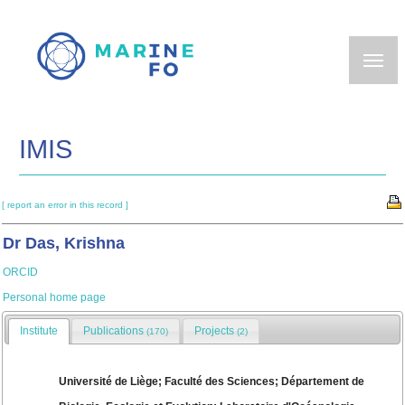
Skip
to
main
content
IMIS
[ report an error in this record ]
Dr Das, Krishna
ORCID
Personal home page
Institute
Publications
Projects
(170)
(2)
Université de Liège; Faculté des Sciences; Département de