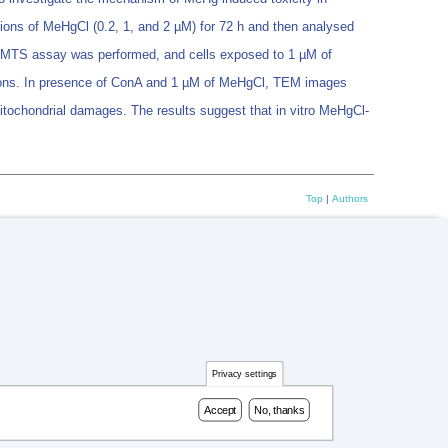
ions of MeHgCl (0.2, 1, and 2 µM) for 72 h and then analysed
olic MTS assay was performed, and cells exposed to 1 µM of
ions. In presence of ConA and 1 µM of MeHgCl, TEM images
itochondrial damages. The results suggest that in vitro MeHgCl-
Top
|
Authors
Privacy settings
Accept
No, thanks