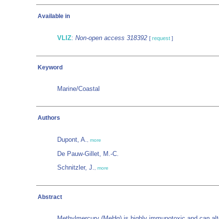
Available in
VLIZ
:
Non-open access 318392
[
request
]
Keyword
Marine/Coastal
Authors
Dupont, A.
,
more
De Pauw-Gillet, M.-C.
Schnitzler, J.
,
more
Abstract
Methylmercury (MeHg) is highly immunotoxic and can alte