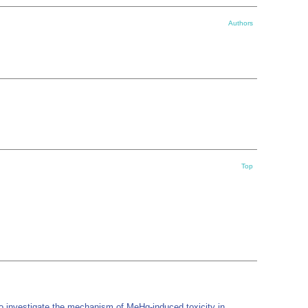
Authors
Top
o investigate the mechanism of MeHg-induced toxicity in