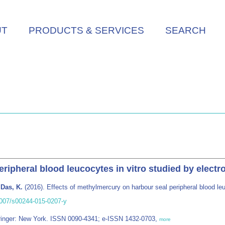
UT
PRODUCTS & SERVICES
SEARCH
eripheral blood leucocytes in vitro studied by elect
 Das, K.
(2016). Effects of methylmercury on harbour seal peripheral blood le
.1007/s00244-015-0207-y
pringer: New York. ISSN 0090-4341; e-ISSN 1432-0703,
more