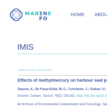
Skip
to
HOME
ABO
main
content
IMIS
[ report an error in this record ]
Effects of methylmercury on harbour seal p
Dupont, A.; De Pauw-Gillet, M.-C.; Schnitzler, J.; Siebert, U.;
Environ. Contam. Toxicol. 70(1)
: 133-142.
https://dx.doi.org/10
Archives of Environmental Contamination and Toxicology. S
In: