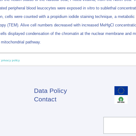
ed peripheral blood leucocytes were exposed in vitro to sublethal concentrat
ubation, cells were counted with a propidium iodide staining technique, a metab
opy (TEM). Alive cell numbers decreased with increased MeHgCl concentrat
 cells displayed condensation of the chromatin at the nuclear membrane and m
 mitochondrial pathway.
 privacy policy
Data Policy
Footer
Contact