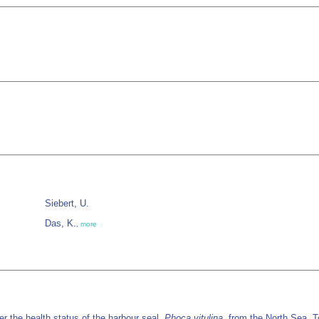
Siebert, U.
Das, K.
,
more
r the health status of the harbour seal,
Phoca vitulina,
from the North Sea. T