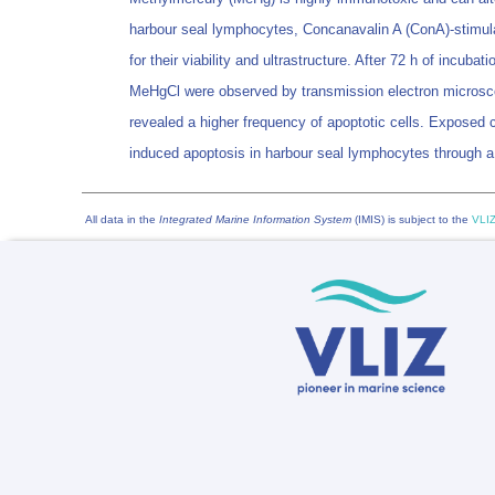
harbour seal lymphocytes, Concanavalin A (ConA)-stimulat
for their viability and ultrastructure. After 72 h of inc
MeHgCl were observed by transmission electron microsc
revealed a higher frequency of apoptotic cells. Exposed
induced apoptosis in harbour seal lymphocytes through a
All data in the
Integrated Marine Information System
(IMIS) is subject to the
VLIZ