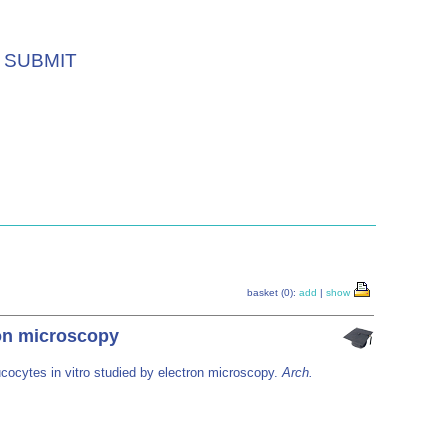
SUBMIT
basket (0):
add
|
show
ron microscopy
ucocytes in vitro studied by electron microscopy.
Arch.