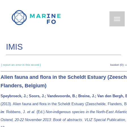
Skip
to
main
content
IMIS
[ report an error in this record ]
basket (0):
a
Alien fauna and flora in the Scheldt Estuary (Zeesch
Flanders, Belgium)
Speybroeck, J.; Soors, J.; Vandevoorde, B.; Breine, J.; Van den Bergh, 
(2013). Alien fauna and flora in the Scheldt Estuary (Zeeschelde, Flanders, B
in
: Robbens, J.
et al.
(Ed.)
Non-indigenous species in the North-East Atlantic
Ostend, 20-22 November 2013: Book of abstracts. VLIZ Special Publication,