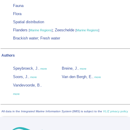
Fauna
Flora
Spatial distribution
Flanders
; Zeeschelde
[
Marine Regions
]
[
Marine Regions
]
Brackish water; Fresh water
Authors
Speybroeck, J.
Breine, J.
,
more
,
more
Soors, J.
Van den Bergh, E.
,
more
,
more
Vandevoorde, B.
,
more
All data in the
Integrated Marine Information System
(IMIS) is subject to the
VLIZ privacy policy