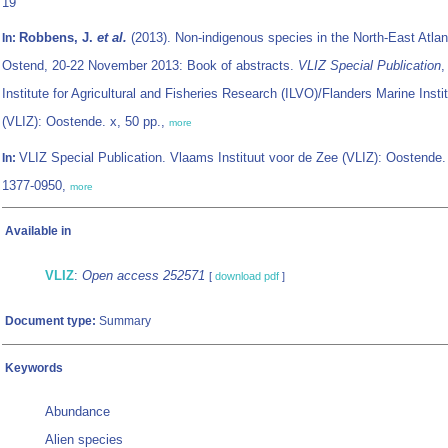
19
Robbens, J.
et al.
(2013). Non-indigenous species in the North-East Atlan
In:
Ostend, 20-22 November 2013: Book of abstracts.
VLIZ Special Publication
,
Institute for Agricultural and Fisheries Research (ILVO)/Flanders Marine Insti
(VLIZ): Oostende. x, 50 pp.,
more
VLIZ Special Publication. Vlaams Instituut voor de Zee (VLIZ): Oostende
In:
1377-0950,
more
Available in
VLIZ
:
Open access 252571
[
download pdf
]
Document type:
Summary
Keywords
Abundance
Alien species