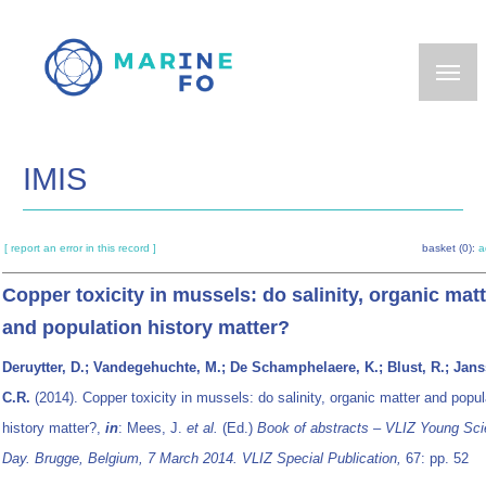
Skip
to
main
content
IMIS
[ report an error in this record ]
basket (0):
a
Copper toxicity in mussels: do salinity, organic mat
and population history matter?
Deruytter, D.; Vandegehuchte, M.; De Schamphelaere, K.; Blust, R.; Jans
C.R.
(2014). Copper toxicity in mussels: do salinity, organic matter and popul
history matter?,
in
: Mees, J.
et al.
(Ed.)
Book of abstracts – VLIZ Young Scie
Day. Brugge, Belgium, 7 March 2014. VLIZ Special Publication,
67: pp. 52