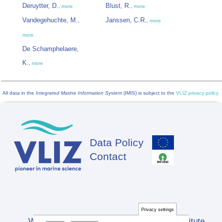
Deruytter, D.
Blust, R.
,
more
,
more
Vandegehuchte, M.
Janssen, C.R.
,
,
more
more
De Schamphelaere,
K.
,
more
All data in the
Integrated Marine Information System
(IMIS) is subject to the
VLIZ privacy policy
Data Policy
Footer
Contact
Privacy settings
Website developed by Flanders Marine Institute