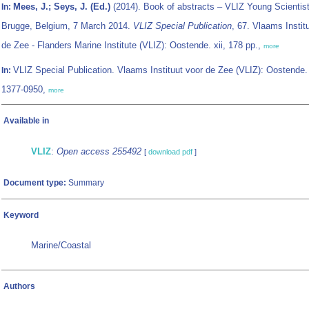
Mees, J.; Seys, J. (Ed.)
(2014). Book of abstracts – VLIZ Young Scientist
In:
Brugge, Belgium, 7 March 2014.
VLIZ Special Publication
, 67. Vlaams Instit
de Zee - Flanders Marine Institute (VLIZ): Oostende. xii, 178 pp.,
more
VLIZ Special Publication. Vlaams Instituut voor de Zee (VLIZ): Oostende
In:
1377-0950,
more
Available in
VLIZ
:
Open access 255492
[
download pdf
]
Document type:
Summary
Keyword
Marine/Coastal
Authors