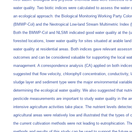
water quality. Two biotic indices were calculated to assess the water q
an ecological approach: the Biological Monitoring Working Party Col
(BMWP-Col) and the Neotropical Low-land Stream Multimetric Index 
Both the BMWP-Col and NLSMI indicated good water quality at the (
forested locations, lower water quality for sites situated at arable lan
water quality at residential areas. Both indices gave relevant assess
outcomes and can be considered valuable for supporting the local wa
management. A correspondence analysis (CA) applied on both indice
suggested that flow velocity, chlorophyll concentration, conductivity, 
sludge layer and sediment type were the major environmental variabl
determining the ecological water quality. We also suggested that nutr
pesticide measurements are important to study water quality in the a
intensive agriculture activities take place. The nutrient levels detected
agricultural areas were relatively low and illustrated that the types of
the current cultivation methods were not leading to eutrophication. Th
methods and results of this study can be used to support the future w