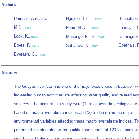
Authors
Damanik-Ambarita,
Nguyen, T.H.T.
Bennetsen,
,
more
M.N.
Forio, M.A.E.
Landuyt, D
,
more
,
more
Lock, K.
Musonge, P.L.S.
Dominguez-
,
more
,
more
Boets, P.
Goethals, 
Suhareva, N.
,
more
,
more
Everaert, G.
,
more
Abstract
The Guayas river basin is one of the major watersheds in Ecuador, w
increasing human activities are affecting water quality and related e
services. The aims of this study were (1) to assess the ecological wat
based on macroinvertebrate indices and (2) to determine the major
environmental variables affecting these macroinvertebrate indices. T
performed an integrated water quality assessment at 120 locations wi
river basin. Biological and physical–chemical data were collected to 