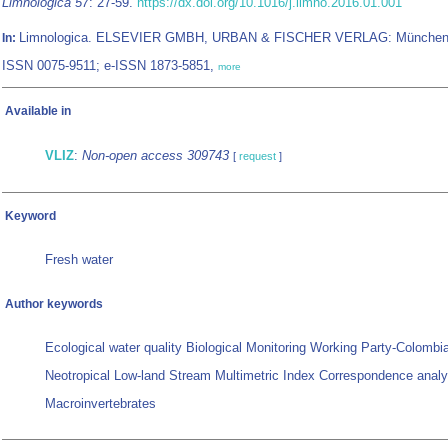
Limnologica 57
: 27-59.
https://dx.doi.org/10.1016/j.limno.2016.01.001
Limnologica. ELSEVIER GMBH, URBAN & FISCHER VERLAG: München
In:
ISSN 0075-9511; e-ISSN 1873-5851,
more
Available in
VLIZ
:
Non-open access 309743
[
request
]
Keyword
Fresh water
Author keywords
Ecological water quality Biological Monitoring Working Party-Colombi
Neotropical Low-land Stream Multimetric Index Correspondence analy
Macroinvertebrates