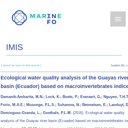
Skip
to
main
content
IMIS
[ report an error in this record ]
basket (0):
a
Ecological water quality analysis of the Guayas rive
basin (Ecuador) based on macroinvertebrates indic
Damanik-Ambarita, M.N.; Lock, K.; Boets, P.; Everaert, G.; Nguyen, T.H.T
Forio, M.A.E.; Musonge, P.L.S.; Suhareva, N.; Bennetsen, E.; Landuyt, D
Dominguez-Granda, L.; Goethals, P.L.M.
(2016). Ecological water quality
analysis of the Guayas river basin (Ecuador) based on macroinvertebrates in