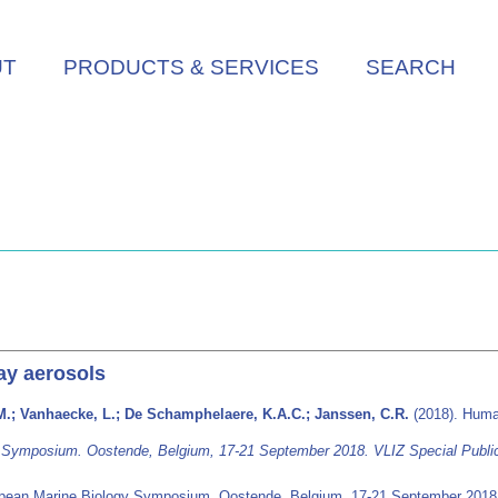
UT
PRODUCTS & SERVICES
SEARCH
ay aerosols
M.; Vanhaecke, L.; De Schamphelaere, K.A.C.; Janssen, C.R.
(2018). Human
Symposium. Oostende, Belgium, 17-21 September 2018. VLIZ Special Public
ean Marine Biology Symposium. Oostende, Belgium, 17-21 September 201