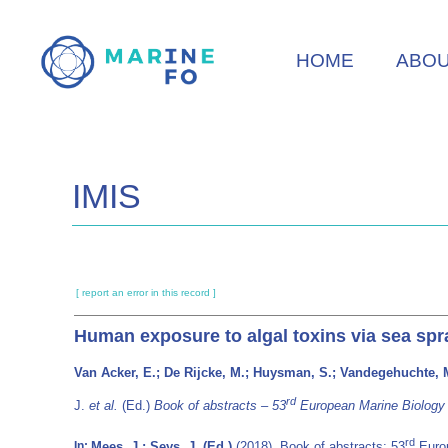
Skip
to
HOME
ABO
main
content
IMIS
[ report an error in this record ]
Human exposure to algal toxins via sea spr
Van Acker, E.; De Rijcke, M.; Huysman, S.; Vandegehuchte, 
rd
J.
et al.
(Ed.)
Book of abstracts – 53
European Marine Biology 
rd
Mees, J.; Seys, J. (Ed.)
(2018). Book of abstracts: 53
Europ
In: