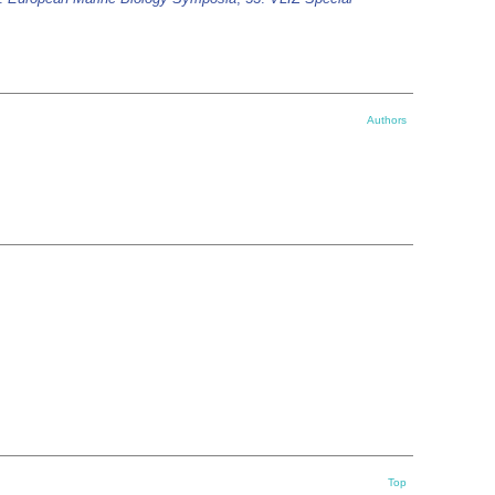
Authors
Top