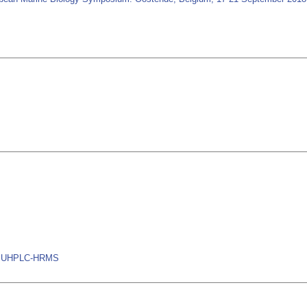
ns, UHPLC-HRMS