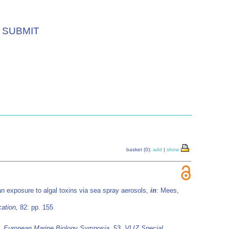
SUBMIT
basket (0):
add
|
show
 exposure to algal toxins via sea spray aerosols,
in
: Mees,
ation,
82: pp. 155
8.
European Marine Biology Symposia
, 53.
VLIZ Special