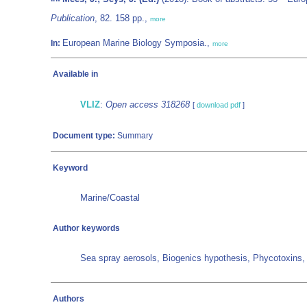
Publication
, 82. 158 pp.,
more
European Marine Biology Symposia.,
In:
more
Available in
VLIZ
:
Open access 318268
[
download pdf
]
Document type:
Summary
Keyword
Marine/Coastal
Author keywords
Sea spray aerosols, Biogenics hypothesis, Phycotoxi
Authors