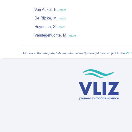
Van Acker, E.
,
more
De Rijcke, M.
,
more
Huysman, S.
,
more
Vandegehuchte, M.
,
more
All data in the
Integrated Marine Information System
(IMIS) is subject to the
VLIZ