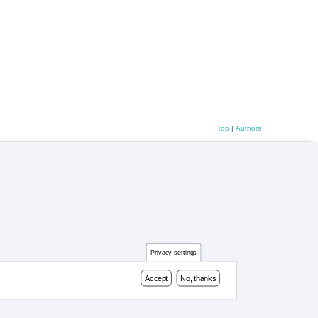
Top
|
Authors
Privacy settings
Accept
No, thanks