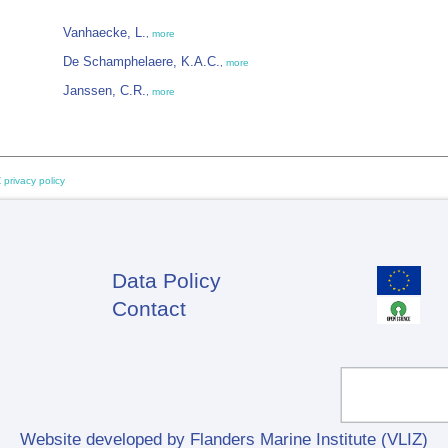
Vanhaecke, L.
,
more
De Schamphelaere, K.A.C.
,
more
Janssen, C.R.
,
more
 privacy policy
Data Policy
Footer
Contact
Website developed by Flanders Marine Institute (VLIZ)