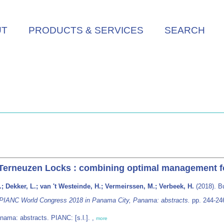
UT
PRODUCTS & SERVICES
SEARCH
e Terneuzen Locks : combining optimal management f
; Dekker, L.; van 't Westeinde, H.; Vermeirssen, M.; Verbeek, H.
(2018). Bu
 PIANC World Congress 2018 in Panama City, Panama: abstracts.
pp. 244-24
ama: abstracts. PIANC: [s.l.]. ,
more