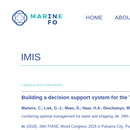
Skip
to
HOME
ABO
main
content
IMIS
[ report an error in this record ]
Building a decision support system for th
Martens, C.; Liek, G.-J.; Maes, D.; Haas, H.A.; Deschamps, M.
combining optimal management for water and shipping,
in
:
34th
(2018). 34th PIANC World Congress 2018 in Panama City, Pan
In: