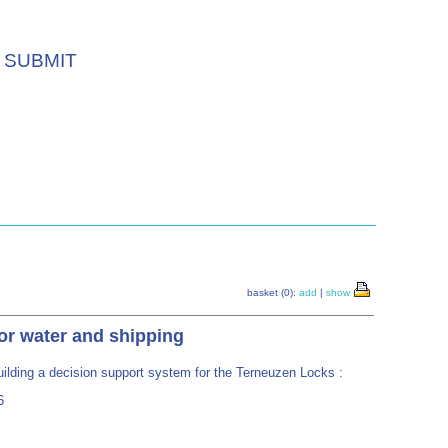
SUBMIT
basket (0):
add
|
show
or water and shipping
ilding a decision support system for the Terneuzen Locks :
6