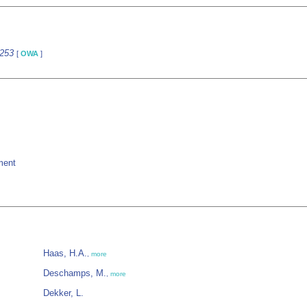
9253
[
OWA
]
ment
Haas, H.A.
,
more
Deschamps, M.
,
more
Dekker, L.