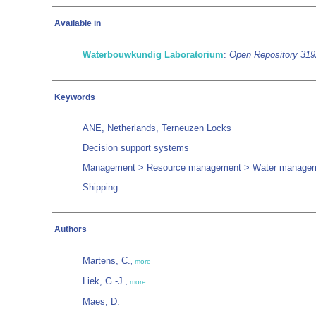
Available in
Waterbouwkundig Laboratorium
:
Open Repository 31
Keywords
ANE, Netherlands, Terneuzen Locks
Decision support systems
Management > Resource management > Water manage
Shipping
Authors
Martens, C.
,
more
Liek, G.-J.
,
more
Maes, D.