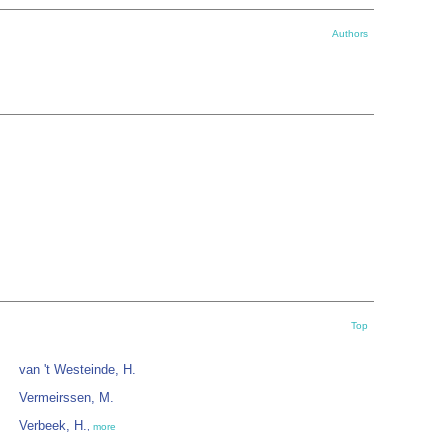
Authors
Top
van 't Westeinde, H.
Vermeirssen, M.
Verbeek, H.
,
more