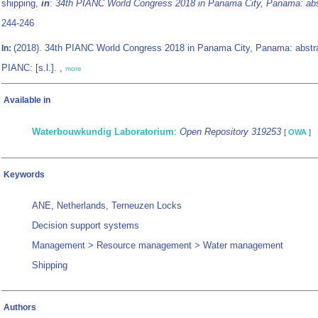
shipping,
in
:
34th PIANC World Congress 2018 in Panama City, Panama: abs
244-246
(2018). 34th PIANC World Congress 2018 in Panama City, Panama: abstr
In:
PIANC: [s.l.]. ,
more
Available in
Waterbouwkundig Laboratorium
:
Open Repository 319253
[
OWA
]
Keywords
ANE, Netherlands, Terneuzen Locks
Decision support systems
Management > Resource management > Water management
Shipping
Authors