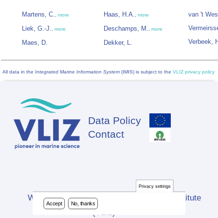
Martens, C.
Haas, H.A.
van 't Wes
,
more
,
more
Vermeirss
Liek, G.-J.
Deschamps, M.
,
more
,
more
Verbeek, 
Maes, D.
Dekker, L.
All data in the
Integrated Marine Information System
(IMIS) is subject to the
VLIZ privacy policy
Data Policy
Footer
Contact
Privacy settings
Website developed by Flanders Marine Institute
Accept
No, thanks
(VLIZ)