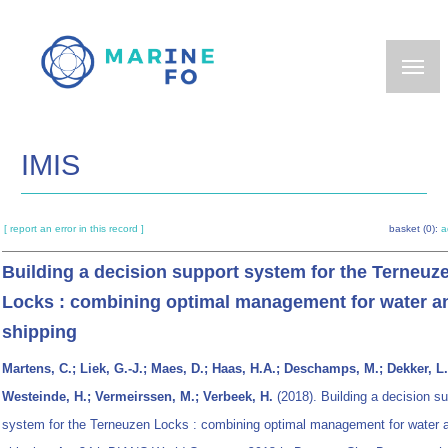
Skip
to
main
content
IMIS
[ report an error in this record ]
basket (0):
a
Building a decision support system for the Terneuz
Locks : combining optimal management for water a
shipping
Martens, C.; Liek, G.-J.; Maes, D.; Haas, H.A.; Deschamps, M.; Dekker, L.;
Westeinde, H.; Vermeirssen, M.; Verbeek, H.
(2018). Building a decision su
system for the Terneuzen Locks : combining optimal management for water 