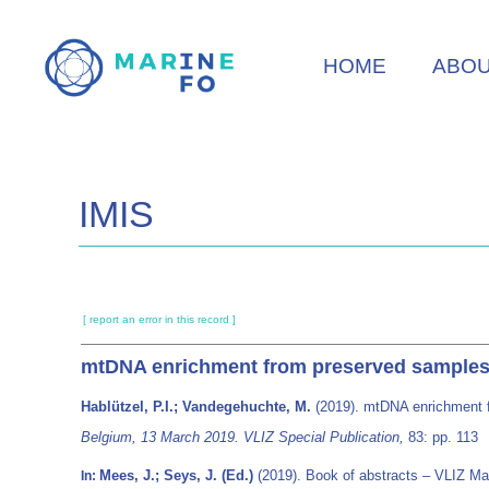
Skip
to
HOME
ABO
main
content
IMIS
[ report an error in this record ]
mtDNA enrichment from preserved samples
Hablützel, P.I.; Vandegehuchte, M.
(2019). mtDNA enrichment 
Belgium, 13 March 2019. VLIZ Special Publication,
83: pp. 113
Mees, J.; Seys, J. (Ed.)
(2019). Book of abstracts – VLIZ M
In: