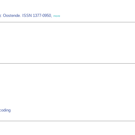
IZ): Oostende. ISSN 1377-0950,
more
rcoding