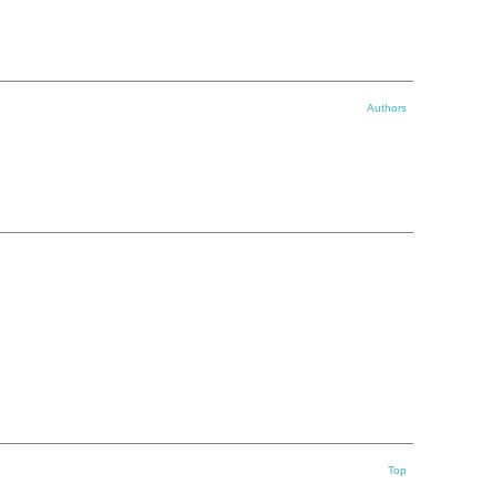
Authors
Top