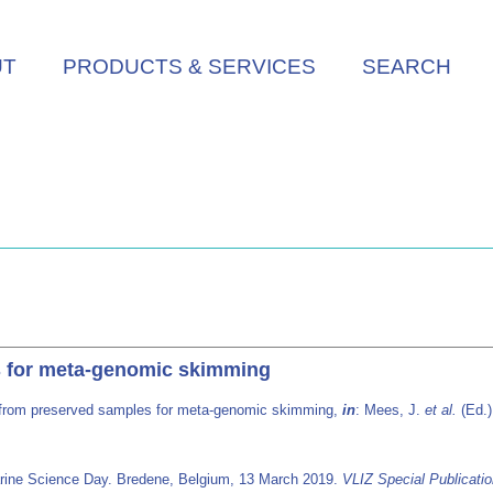
UT
PRODUCTS & SERVICES
SEARCH
 for meta-genomic skimming
from preserved samples for meta-genomic skimming,
in
: Mees, J.
et al.
(Ed.
arine Science Day. Bredene, Belgium, 13 March 2019.
VLIZ Special Publicati