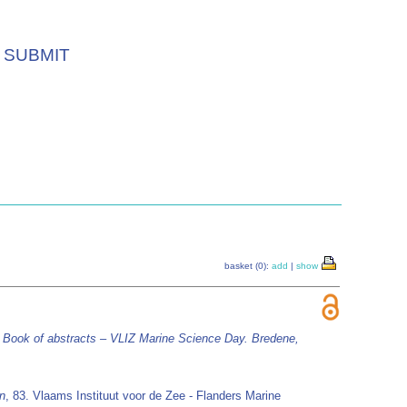
SUBMIT
basket (0):
add
|
show
)
Book of abstracts – VLIZ Marine Science Day. Bredene,
on
, 83. Vlaams Instituut voor de Zee - Flanders Marine