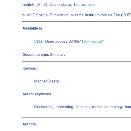
Institute (VLIZ): Oostende. xi, 165 pp.,
more
VLIZ Special Publication. Vlaams Instituut voor de Zee (VL
In:
Available in
VLIZ
:
Open access 324887
[
download pdf
]
Document type:
Summary
Keyword
Marine/Coastal
Author keywords
biodiversity, monitoring, genetics, molecular ecology, ba
Authors