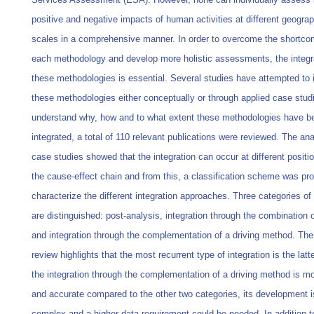
positive and negative impacts of human activities at different geograp
scales in a comprehensive manner. In order to overcome the shortco
each methodology and develop more holistic assessments, the integra
these methodologies is essential. Several studies have attempted to 
these methodologies either conceptually or through applied case stud
understand why, how and to what extent these methodologies have b
integrated, a total of 110 relevant publications were reviewed. The ana
case studies showed that the integration can occur at different positi
the cause-effect chain and from this, a classification scheme was pr
characterize the different integration approaches. Three categories of 
are distinguished: post-analysis, integration through the combination o
and integration through the complementation of a driving method. The 
review highlights that the most recurrent type of integration is the latt
the integration through the complementation of a driving method is mor
and accurate compared to the other two categories, its development 
complex and a higher data requirement could be needed. In addition to