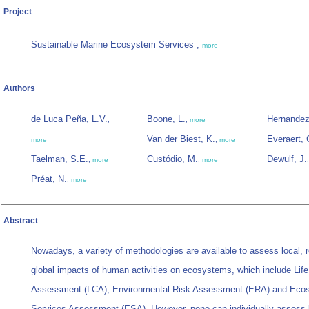
Project
Sustainable Marine Ecosystem Services ,
more
Authors
de Luca Peña, L.V.
Boone, L.
Hernandez
,
,
more
Van der Biest, K.
Everaert, 
more
,
more
Taelman, S.E.
Custódio, M.
Dewulf, J.
,
more
,
more
Préat, N.
,
more
Abstract
Nowadays, a variety of methodologies are available to assess local, 
global impacts of human activities on ecosystems, which include Lif
Assessment (LCA), Environmental Risk Assessment (ERA) and Eco
Services Assessment (ESA). However, none can individually assess 