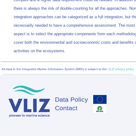
there is always the risk of double-counting for all the approaches. Non
integration approaches can be categorized as a full integration, but thi
necessarily needed to have a comprehensive assessment. The most 
aspect is to select the appropriate components from each methodolog
cover both the environmental and socioeconomic costs and benefits
activities on the ecosystems.
All data in the
Integrated Marine Information System
(IMIS) is subject to the
VLIZ privacy policy
Data Policy
Footer
Contact