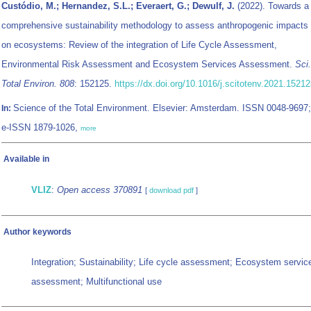
Custódio, M.; Hernandez, S.L.; Everaert, G.; Dewulf, J.
(2022). Towards a
comprehensive sustainability methodology to assess anthropogenic impacts
on ecosystems: Review of the integration of Life Cycle Assessment,
Environmental Risk Assessment and Ecosystem Services Assessment.
Sci.
Total Environ. 808
: 152125.
https://dx.doi.org/10.1016/j.scitotenv.2021.1521
Science of the Total Environment. Elsevier: Amsterdam. ISSN 0048-9697;
In:
e-ISSN 1879-1026,
more
Available in
VLIZ
:
Open access 370891
[
download pdf
]
Author keywords
Integration; Sustainability; Life cycle assessment; Ecosystem servic
assessment; Multifunctional use