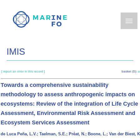
Skip
to
main
content
IMIS
[ report an error in this record ]
basket (0):
a
Towards a comprehensive sustainability
methodology to assess anthropogenic impacts on
ecosystems: Review of the integration of Life Cycle
Assessment, Environmental Risk Assessment and
Ecosystem Services Assessment
de Luca Peña, L.V.; Taelman, S.E.; Préat, N.; Boone, L.; Van der Biest, K