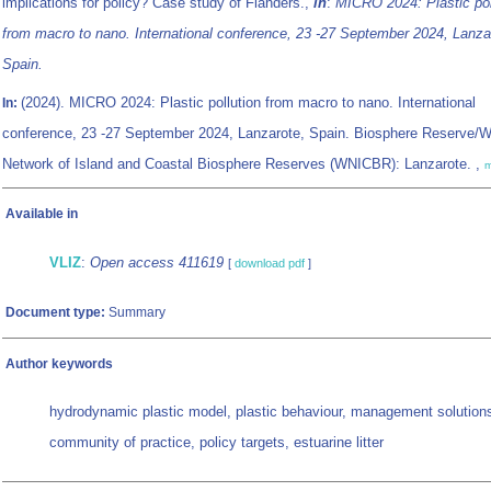
implications for policy? Case study of Flanders.,
in
:
MICRO 2024: Plastic pol
from macro to nano. International conference, 23 -27 September 2024, Lanza
Spain.
(2024). MICRO 2024: Plastic pollution from macro to nano. International
In:
conference, 23 -27 September 2024, Lanzarote, Spain. Biosphere Reserve/W
Network of Island and Coastal Biosphere Reserves (WNICBR): Lanzarote. ,
m
Available in
VLIZ
:
Open access 411619
[
download pdf
]
Document type:
Summary
Author keywords
hydrodynamic plastic model, plastic behaviour, management solution
community of practice, policy targets, estuarine litter