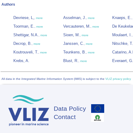
Authors
Devriese, L,
Asselman, J.
Knaeps, E.
,
more
,
more
Toorman, E.
Vercauteren, M.
De Keukelae
,
more
,
more
Shettigar, N.A.
Sioen, M.
Moulaert, I.
,
more
,
more
Decrop, B.
Janssen, C.
Nitschke, T.
,
more
,
more
Koutrouveli, T.
Teunkens, B.
Catarino, A.
,
more
,
more
Krebs, A.
Blust, R.
Everaert, G
,
more
All data in the
Integrated Marine Information System
(IMIS) is subject to the
VLIZ privacy policy
Data Policy
Footer
Contact