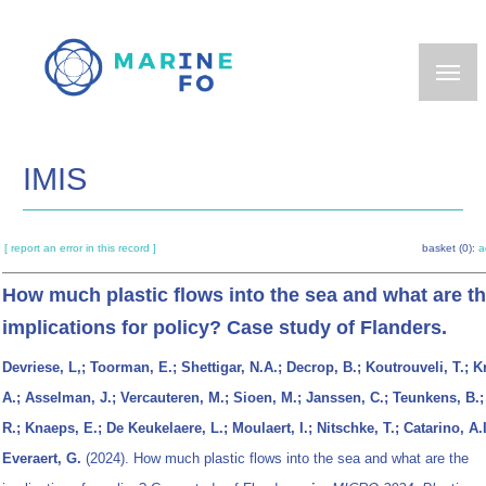
Skip
to
main
content
IMIS
[ report an error in this record ]
basket (0):
a
How much plastic flows into the sea and what are t
implications for policy? Case study of Flanders.
Devriese, L,; Toorman, E.; Shettigar, N.A.; Decrop, B.; Koutrouveli, T.; K
A.; Asselman, J.; Vercauteren, M.; Sioen, M.; Janssen, C.; Teunkens, B.;
R.; Knaeps, E.; De Keukelaere, L.; Moulaert, I.; Nitschke, T.; Catarino, A.I
Everaert, G.
(2024). How much plastic flows into the sea and what are the