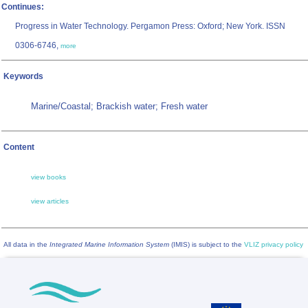
Continues:
Progress in Water Technology. Pergamon Press: Oxford; New York. ISSN
0306-6746,
more
Keywords
Marine/Coastal; Brackish water; Fresh water
Content
view books
view articles
All data in the
Integrated Marine Information System
(IMIS) is subject to the
VLIZ privacy policy