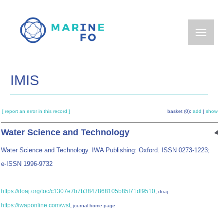
Skip
to
main
content
IMIS
[ report an error in this record ]
basket (0):
add
|
show
Water Science and Technology
Water Science and Technology. IWA Publishing: Oxford. ISSN 0273-1223;
e-ISSN 1996-9732
https://doaj.org/toc/c1307e7b7b3847868105b85f71df9510
,
doaj
https://iwaponline.com/wst
,
journal home page