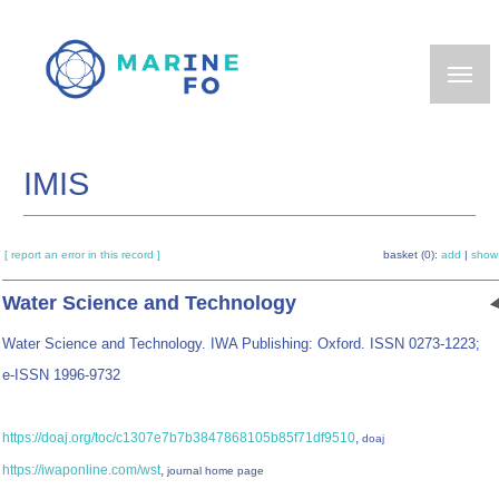
Skip
to
main
content
IMIS
[ report an error in this record ]
basket (0):
add
|
show
Water Science and Technology
Water Science and Technology. IWA Publishing: Oxford. ISSN 0273-1223;
e-ISSN 1996-9732
https://doaj.org/toc/c1307e7b7b3847868105b85f71df9510
,
doaj
https://iwaponline.com/wst
,
journal home page