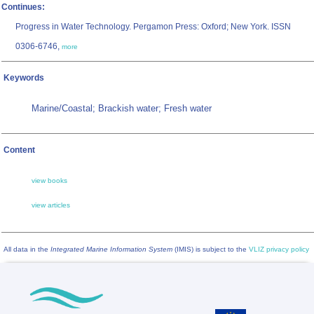
Continues:
Progress in Water Technology. Pergamon Press: Oxford; New York. ISSN
0306-6746,
more
Keywords
Marine/Coastal; Brackish water; Fresh water
Content
view books
view articles
All data in the
Integrated Marine Information System
(IMIS) is subject to the
VLIZ privacy policy