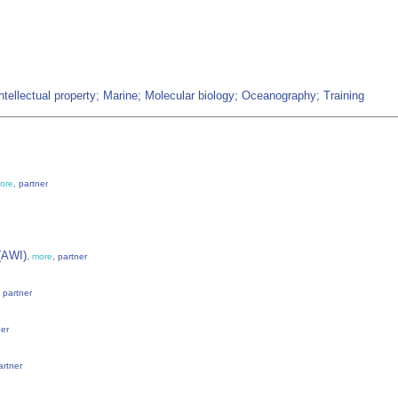
ntellectual property; Marine; Molecular biology; Oceanography; Training
ore
, partner
 (AWI)
,
more
, partner
, partner
ner
artner