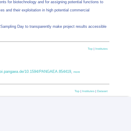
nts for biotechnology and for assigning potential functions to
s and their exploitation in high potential commercial
an Sampling Day to transparently make project results accessible
Top
|
Institutes
/doi.pangaea.de/10.1594/PANGAEA.854419
,
more
Top
|
Institutes
|
Dataset