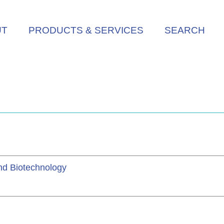
UT
PRODUCTS & SERVICES
SEARCH
and Biotechnology