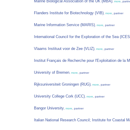
Marine Biological Association of the UK (MBA)
,
more
, partn
Flanders Institute for Biotechnology (VIB)
,
more
, partner
Marine Information Service (MARIS)
,
more
, partner
International Council for the Exploration of the Sea (ICES
Vlaams Instituut voor de Zee (VLIZ)
,
more
, partner
Institut Français de Recherche pour l'Exploitation de la
University of Bremen
,
more
, partner
Rijksuniversiteit Groningen (RUG)
,
more
, partner
University College Cork (UCC)
,
more
, partner
Bangor University
,
more
, partner
Italian National Research Council; Institute for Coastal