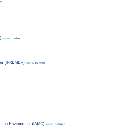
er
)
,
more
, partner
 Mer (IFREMER)
,
more
, partner
 Marine Environment (IAMC)
,
more
, partner