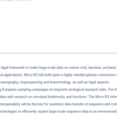
a legal framework to make large-scale data on marine viral, bacteria; archae
l applications. Micro B3 will build upon a highly interdisciplinary consortium
oceanography, bioprospecting and biotechnology, as well as legal aspects.
g European sampling campaigns to long-term ecological research sites. For th
e data with research on microbial biodiversity and functions. The Micro B3 Inf
 Interoperability will be the key for seamless data transfer of sequence and cont
technologies to efficiently exploit large-scale sequence data in an environment