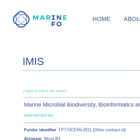
Skip
to
HOME
ABO
main
content
IMIS
[ report an error in this record ]
Marine Microbial Biodiversity, Bioinformatics 
www.microb3.eu/
Funder identifier
: FP7-OCEAN-2011 (Other contract id)
Acronym
: Micro B3