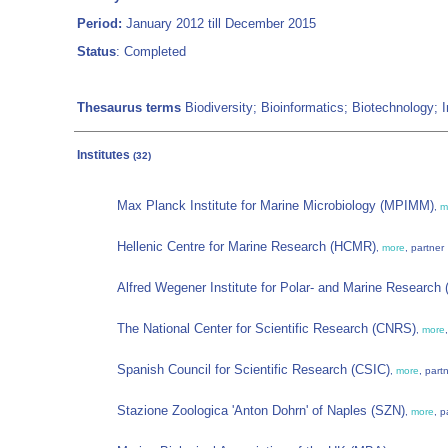
Period:
January 2012 till December 2015
Status
: Completed
Thesaurus terms
Biodiversity; Bioinformatics; Biotechnology; I
Institutes
(32)
Max Planck Institute for Marine Microbiology (MPIMM)
,
m
Hellenic Centre for Marine Research (HCMR)
,
more
, partner
Alfred Wegener Institute for Polar- and Marine Research
The National Center for Scientific Research (CNRS)
,
more
Spanish Council for Scientific Research (CSIC)
,
more
, part
Stazione Zoologica 'Anton Dohrn' of Naples (SZN)
,
more
, p