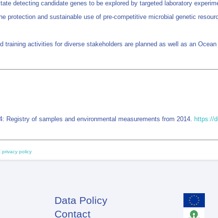
itate detecting candidate genes to be explored by targeted laboratory experime
e protection and sustainable use of pre-competitive microbial genetic resource
nd training activities for diverse stakeholders are planned as well as an Oce
4: Registry of samples and environmental measurements from 2014.
https:/
 privacy policy
Data Policy
Footer
Contact