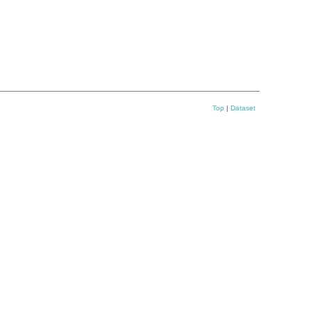
Top
|
Dataset