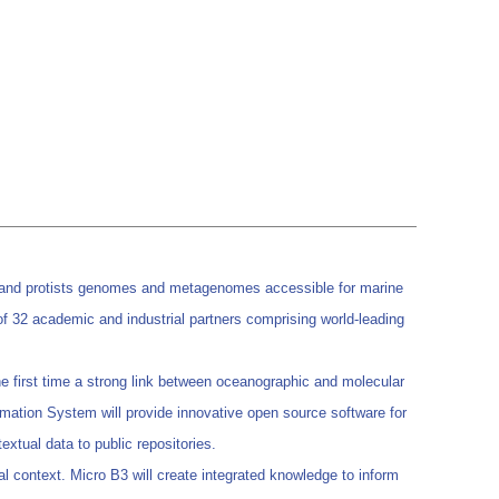
al and protists genomes and metagenomes accessible for marine
 of 32 academic and industrial partners comprising world-leading
e first time a strong link between oceanographic and molecular
ormation System will provide innovative open source software for
extual data to public repositories.
al context. Micro B3 will create integrated knowledge to inform