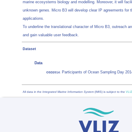
marine ecosystems biology and modelling. Moreover, it will facil
unknown genes. Micro B3 will develop clear IP agreements for th
applications.
To underline the translational character of Micro B3, outreach a
and gain valuable user feedback.
Dataset
Data
Participants of Ocean Sampling Day 201
OSD2014
:
All data in the
Integrated Marine Information System
(IMIS) is subject to the
VLIZ