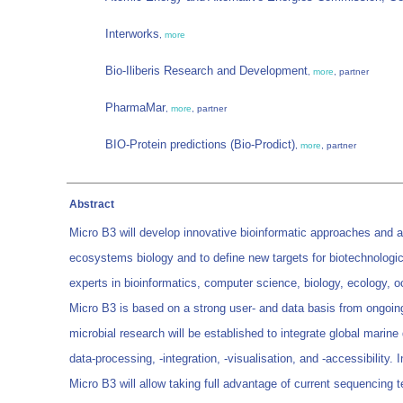
Interworks
,
more
Bio-Iliberis Research and Development
,
more
, partner
PharmaMar
,
more
, partner
BIO-Protein predictions (Bio-Prodict)
,
more
, partner
Abstract
Micro B3 will develop innovative bioinformatic approaches and 
ecosystems biology and to define new targets for biotechnologica
experts in bioinformatics, computer science, biology, ecology, 
Micro B3 is based on a strong user- and data basis from ongoin
microbial research will be established to integrate global marin
data-processing, -integration, -visualisation, and -accessibility.
Micro B3 will allow taking full advantage of current sequencing 