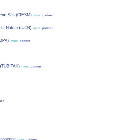
ranean Sea (CIESM)
,
more
, partner
 of Nature (IUCN)
,
more
, partner
EMPA)
,
more
, partner
y (TÜBITAK)
,
more
, partner
ner
enoscope
,
more
, partner