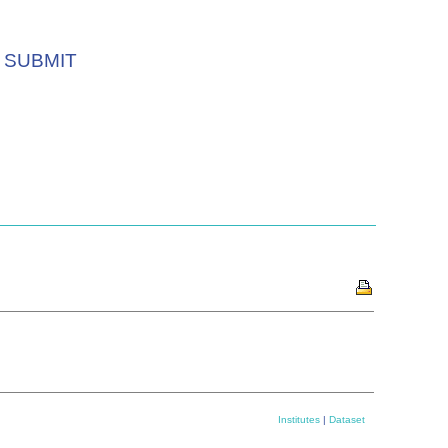
SUBMIT
Institutes
|
Dataset