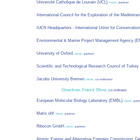
Université Catholique de Louvain (UCL)
,
more
, partner
International Council for the Exploration of the Mediter
IUCN Headquarters - International Union for Conservation
Environmental & Marine Project Management Agency (
University of Oxford
,
more
, partner
Scientific and Technological Research Council of Turke
Jacobs University Bremen
,
more
, co-ordinator
Gloeckner, Franck Oliver
, co-ordinator
European Molecular Biology Laboratory (EMBL)
,
more
, part
Matís ohf
,
more
, partner
Ribocon GmbH
,
more
, partner
Atomic Energy and Alternative Energies Commission; G