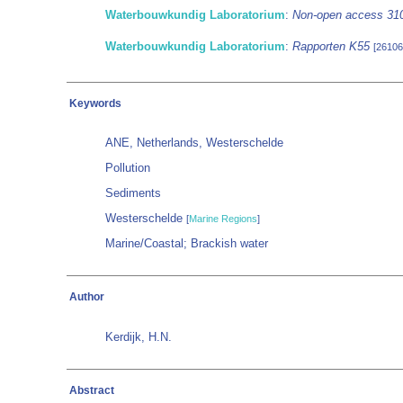
Waterbouwkundig Laboratorium
:
Non-open access 31
Waterbouwkundig Laboratorium
:
Rapporten K55
[26106
Keywords
ANE, Netherlands, Westerschelde
Pollution
Sediments
Westerschelde
[
Marine Regions
]
Marine/Coastal; Brackish water
Author
Kerdijk, H.N.
Abstract