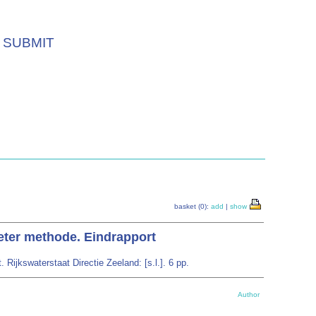
SUBMIT
basket (0):
add
|
show
eter methode. Eindrapport
ijkswaterstaat Directie Zeeland: [s.l.]. 6 pp.
Author