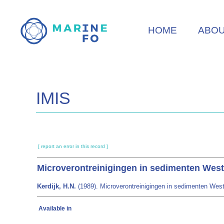
Skip
to
HOME
ABO
main
content
IMIS
[ report an error in this record ]
Microverontreinigingen in sedimenten West
Kerdijk, H.N.
(1989). Microverontreinigingen in sedimenten Weste
Available in