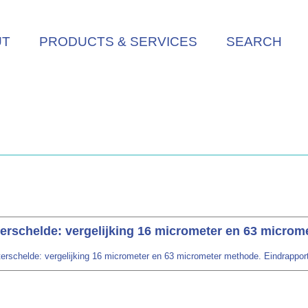
UT
PRODUCTS & SERVICES
SEARCH
erschelde: vergelijking 16 micrometer en 63 microm
rschelde: vergelijking 16 micrometer en 63 micrometer methode. Eindrapport. R