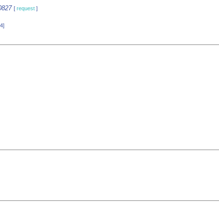
0827
[
request
]
4]