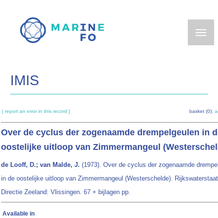
Skip
to
main
content
IMIS
[ report an error in this record ]
basket (0):
a
Over de cyclus der zogenaamde drempelgeulen in d
oostelijke uitloop van Zimmermangeul (Westerschel
de Looff, D.; van Malde, J.
(1973). Over de cyclus der zogenaamde drempe
in de oostelijke uitloop van Zimmermangeul (Westerschelde). Rijkswaterstaat
Directie Zeeland: Vlissingen. 67 + bijlagen pp.
Available in