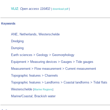
VLIZ
:
Open access 116402
[
download pdf
]
Keywords
ANE, Netherlands, Westerschelde
Dredging
Dumping
Earth sciences > Geology > Geomorphology
Equipment > Measuring devices > Gauges > Tide gauges
Measurement > Flow measurement > Current measurement
Topographic features > Channels
Topographic features > Landforms > Coastal landforms > Tidal flats
Westerschelde
[
Marine Regions
]
Marine/Coastal; Brackish water