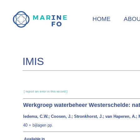
Skip
to
HOME
ABO
main
content
IMIS
[ report an error in this record ]
Werkgroep waterbeheer Westerschelde: nat
Iedema, C.W.; Coosen, J.; Stronkhorst, J.; van Haperen, A.; M
40 + bijlagen pp.
Available in