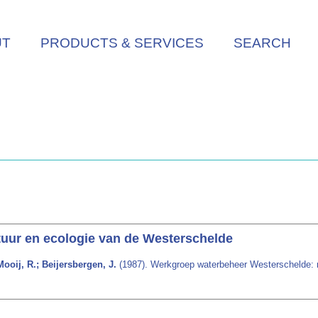
UT
PRODUCTS & SERVICES
SEARCH
uur en ecologie van de Westerschelde
ooij, R.; Beijersbergen, J.
(1987). Werkgroep waterbeheer Westerschelde: n