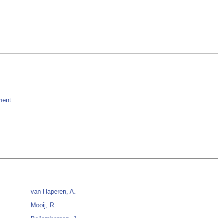
ment
van Haperen, A.
Mooij, R.