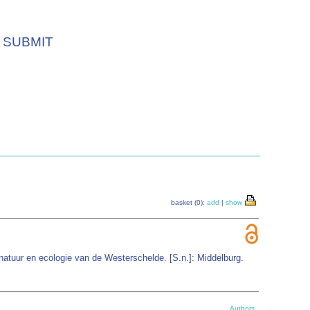
SUBMIT
basket (0):
add
|
show
atuur en ecologie van de Westerschelde. [S.n.]: Middelburg.
Authors