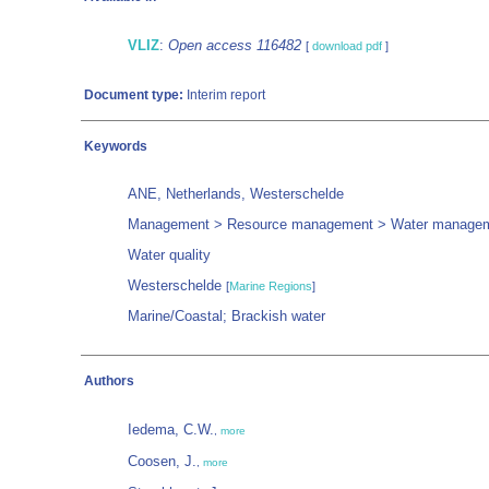
VLIZ
:
Open access 116482
[
download pdf
]
Document type:
Interim report
Keywords
ANE, Netherlands, Westerschelde
Management > Resource management > Water manage
Water quality
Westerschelde
[
Marine Regions
]
Marine/Coastal; Brackish water
Authors
Iedema, C.W.
,
more
Coosen, J.
,
more