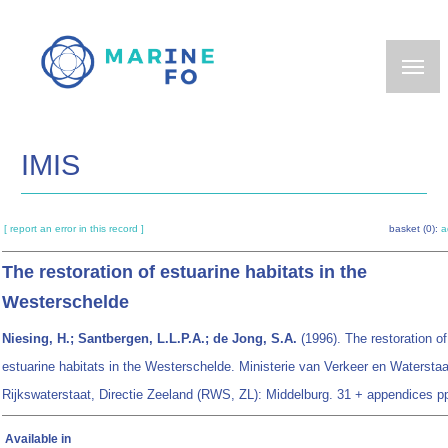
Skip
to
main
content
IMIS
[ report an error in this record ]
basket (0):
a
The restoration of estuarine habitats in the
Westerschelde
Niesing, H.; Santbergen, L.L.P.A.; de Jong, S.A.
(1996). The restoration of
estuarine habitats in the Westerschelde. Ministerie van Verkeer en Waterstaa
Rijkswaterstaat, Directie Zeeland (RWS, ZL): Middelburg. 31 + appendices p
Available in