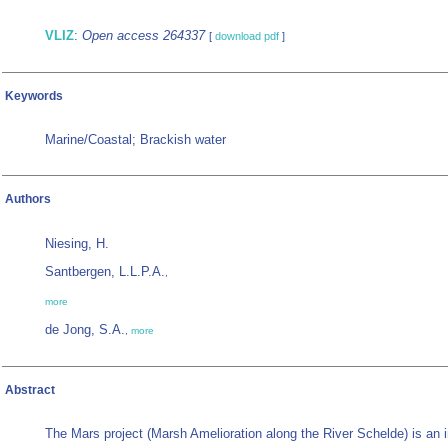
VLIZ
:
Open access 264337
[
download pdf
]
Keywords
Marine/Coastal; Brackish water
Authors
Niesing, H.
Santbergen, L.L.P.A.
,
more
de Jong, S.A.
,
more
Abstract
The Mars project (Marsh Amelioration along the River Schelde) is an in