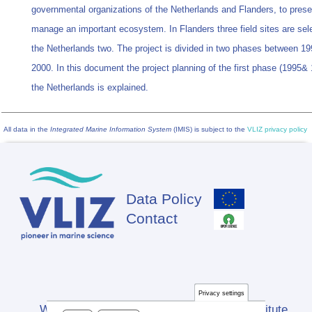
governmental organizations of the Netherlands and Flanders, to pres
manage an important ecosystem. In Flanders three field sites are sele
the Netherlands two. The project is divided in two phases between 1
2000. In this document the project planning of the first phase (1995& 
the Netherlands is explained.
All data in the
Integrated Marine Information System
(IMIS) is subject to the
VLIZ privacy policy
Data Policy
Footer
Contact
Privacy settings
Website developed by Flanders Marine Institute