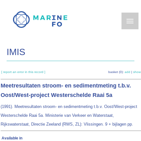
Skip
to
main
content
IMIS
[ report an error in this record ]
basket (0):
add
|
show
Meetresultaten stroom- en sedimentmeting t.b.v.
Oost/West-project Westerschelde Raai 5a
(1991). Meetresultaten stroom- en sedimentmeting t.b.v. Oost/West-project
Westerschelde Raai 5a. Ministerie van Verkeer en Waterstaat,
Rijkswaterstaat, Directie Zeeland (RWS, ZL): Vlissingen. 9 + bijlagen pp.
Available in