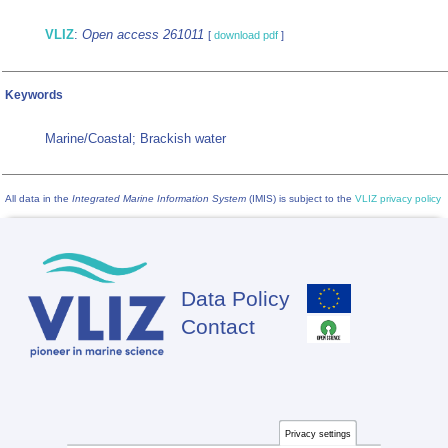
VLIZ
:
Open access 261011
[
download pdf
]
Keywords
Marine/Coastal; Brackish water
All data in the
Integrated Marine Information System
(IMIS) is subject to the
VLIZ privacy policy
Data Policy
Footer
Contact
Privacy settings