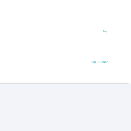
Top
Top
|
Author