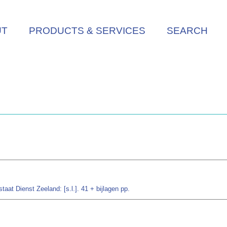
UT
PRODUCTS & SERVICES
SEARCH
aat Dienst Zeeland: [s.l.]. 41 + bijlagen pp.