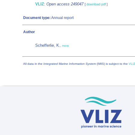
VLIZ
:
Open access 249047
[
download pdf
]
Document type:
Annual report
Author
Schefferlie, K.
,
more
All data in the
Integrated Marine Information System
(IMIS) is subject to the
VLIZ