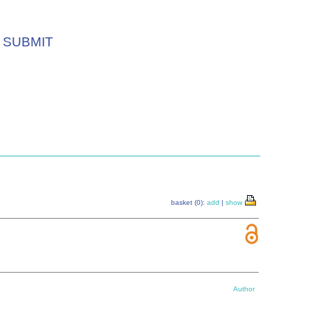
SUBMIT
basket (0):
add
|
show
Author