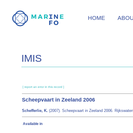
Skip
to
HOME
ABO
main
content
IMIS
[ report an error in this record ]
Scheepvaart in Zeeland 2006
Schefferlie, K.
(2007). Scheepvaart in Zeeland 2006. Rijkswaterst
Available in