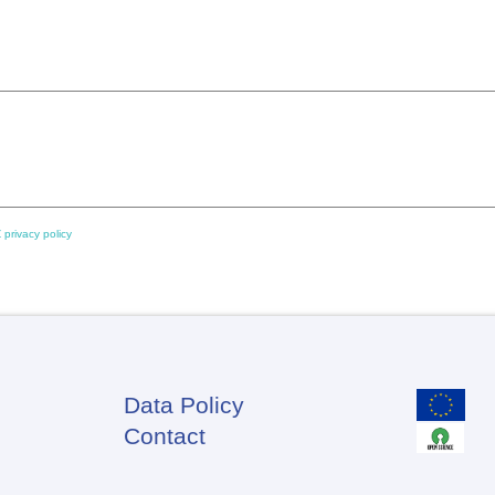
 privacy policy
Data Policy
Footer
Contact