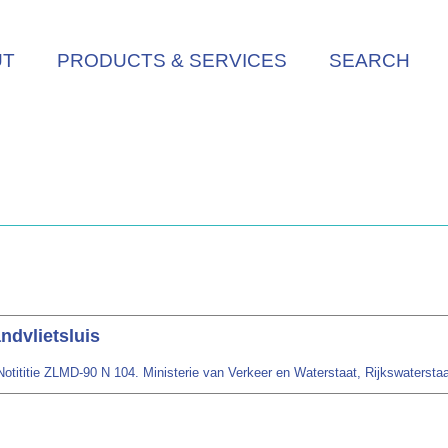
UT
PRODUCTS & SERVICES
SEARCH
dvlietsluis
tititie ZLMD-90 N 104. Ministerie van Verkeer en Waterstaat, Rijkswaterstaat