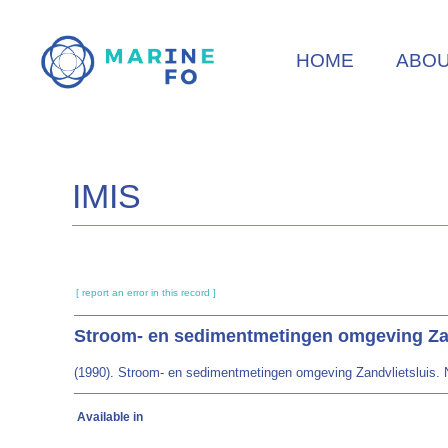
Skip
to
HOME
ABO
main
content
IMIS
[ report an error in this record ]
Stroom- en sedimentmetingen omgeving Zan
(1990). Stroom- en sedimentmetingen omgeving Zandvlietsluis. No
Available in