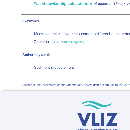
Waterbouwkundig Laboratorium
:
Rapporten S176
[277
Keywords
Measurement > Flow measurement > Current measurem
Zandvliet Lock
[
Marine Regions
]
Author keywords
Sediment measurement
All data in the
Integrated Marine Information System
(IMIS) is subject to the
VLIZ