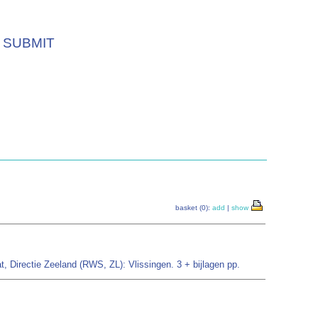
SUBMIT
basket (0):
add
|
show
, Directie Zeeland (RWS, ZL): Vlissingen. 3 + bijlagen pp.