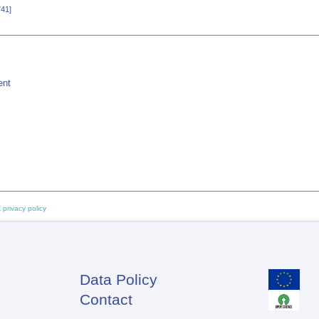
741]
ent
 privacy policy
Data Policy
Footer
Contact