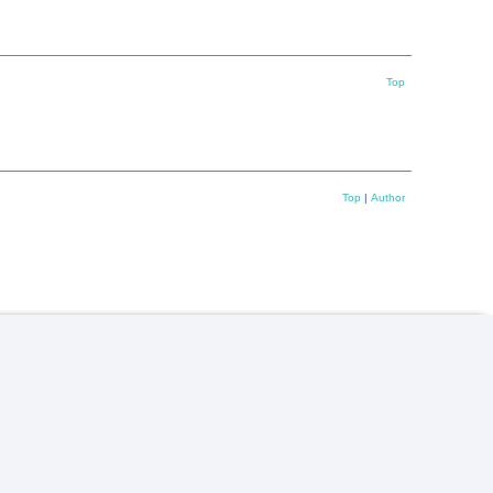
Top
Top
|
Author