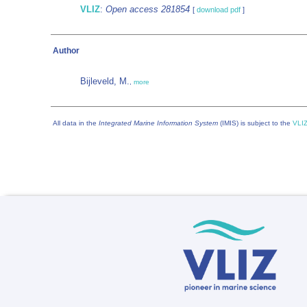
VLIZ
:
Open access 281854
[
download pdf
]
Author
Bijleveld, M.
,
more
All data in the
Integrated Marine Information System
(IMIS) is subject to the
VLIZ