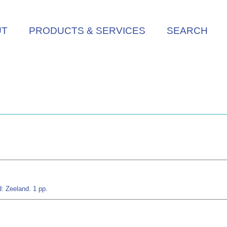
UT
PRODUCTS & SERVICES
SEARCH
: Zeeland. 1 pp.