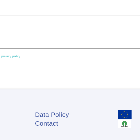
 privacy policy
Data Policy
Footer
Contact