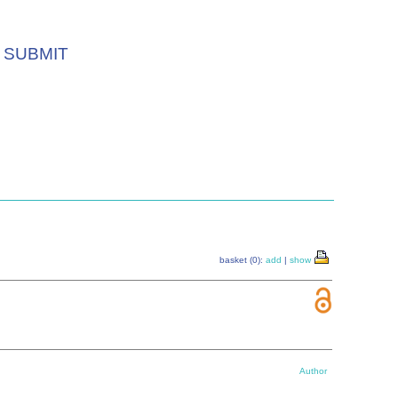
SUBMIT
basket (0):
add
|
show
Author