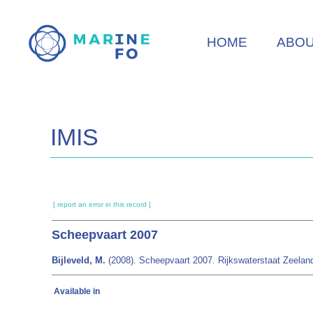
Skip
to
HOME
ABO
main
content
IMIS
[ report an error in this record ]
Scheepvaart 2007
Bijleveld, M.
(2008). Scheepvaart 2007. Rijkswaterstaat Zeeland
Available in