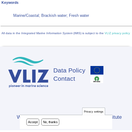
Keywords
Marine/Coastal; Brackish water; Fresh water
All data in the
Integrated Marine Information System
(IMIS) is subject to the
VLIZ privacy policy
Data Policy
Footer
Contact
Privacy settings
Website developed by Flanders Marine Institute
Accept
No, thanks
(VLIZ)