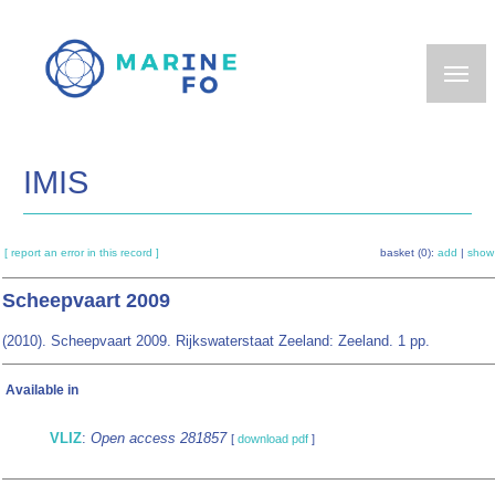
Skip
to
main
content
IMIS
[ report an error in this record ]
basket (0):
add
|
show
Scheepvaart 2009
(2010). Scheepvaart 2009. Rijkswaterstaat Zeeland: Zeeland. 1 pp.
Available in
VLIZ
:
Open access 281857
[
download pdf
]