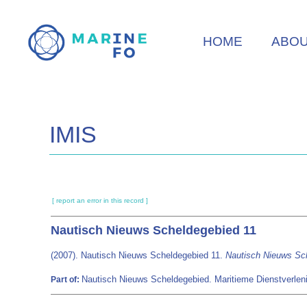
Skip
to
HOME
ABO
main
content
IMIS
[ report an error in this record ]
Nautisch Nieuws Scheldegebied 11
(2007). Nautisch Nieuws Scheldegebied 11.
Nautisch Nieuws Sc
Nautisch Nieuws Scheldegebied. Maritieme Dienstverlen
Part of: