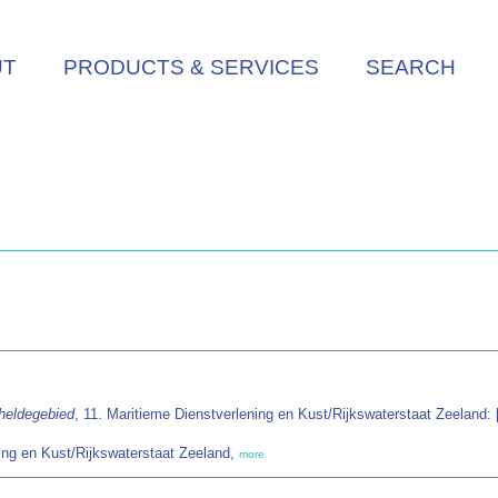
UT
PRODUCTS & SERVICES
SEARCH
heldegebied
, 11. Maritieme Dienstverlening en Kust/Rijkswaterstaat Zeeland: [s
ing en Kust/Rijkswaterstaat Zeeland,
more