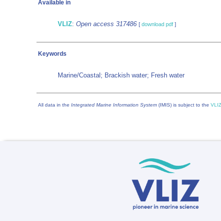
Available in
VLIZ
:
Open access 317486
[
download pdf
]
Keywords
Marine/Coastal; Brackish water; Fresh water
All data in the
Integrated Marine Information System
(IMIS) is subject to the
VLIZ