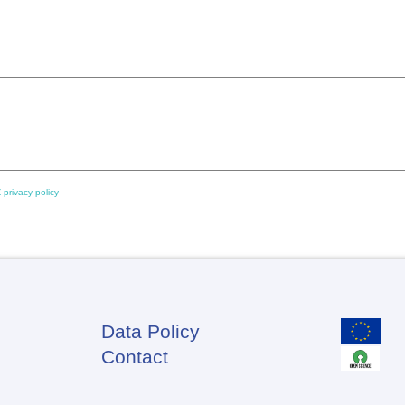
 privacy policy
Data Policy
Footer
Contact