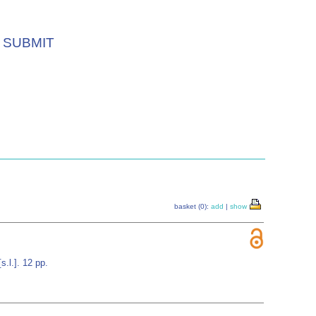
SUBMIT
basket (0):
add
|
show
.l.]. 12 pp.